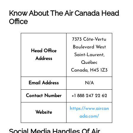
Know About The
Air Canada
Head
Office
7373 Côte-Vertu
Boulevard West
Head Office
Saint-Laurent,
Address
Québec
Canada, H4S 1Z3
Email Address
N/A
Contact Number
+1 888 247 22 62
https://www.aircan
Website
ada.com/
Social Media Handles Of
Air