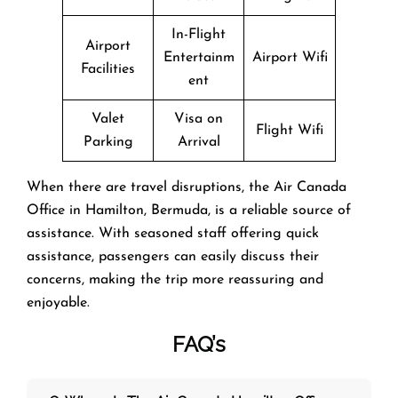
In-Flight
Airport
Entertainm
Airport Wifi
Facilities
ent
Valet
Visa on
Flight Wifi
Parking
Arrival
When there are travel disruptions, the Air Canada
Office in Hamilton, Bermuda, is a reliable source of
assistance. With seasoned staff offering quick
assistance, passengers can easily discuss their
concerns, making the trip more reassuring and
enjoyable.
FAQ’s