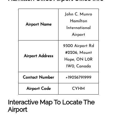
John C. Munro
Hamilton
Airport Name
International
Airport
9300 Airport Rd
#2206, Mount
Airport Address
Hope, ON L0R
1W0, Canada
Contact Number
+19056791999
Airport Code
CYHM
Interactive Map To Locate The
Airport