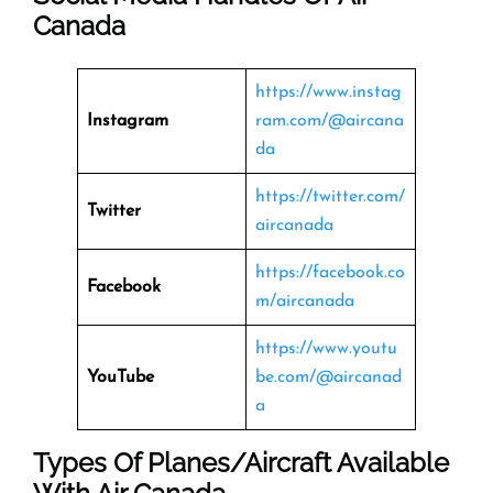
Canada
https://www.instag
Instagram
ram.com/@aircana
da
https://twitter.com/
Twitter
aircanada
https://facebook.co
Facebook
m/aircanada
https://www.youtu
YouTube
be.com/@aircanad
a
Types Of Planes/Aircraft Available