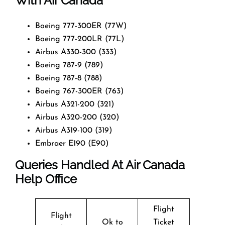
With Air Canada
Boeing 777-300ER (77W)
Boeing 777-200LR (77L)
Airbus A330-300 (333)
Boeing 787-9 (789)
Boeing 787-8 (788)
Boeing 767-300ER (763)
Airbus A321-200 (321)
Airbus A320-200 (320)
Airbus A319-100 (319)
Embraer E190 (E90)
Queries Handled At
Air Canada
Help Office
Flight
Flight
Ok to
Ticket