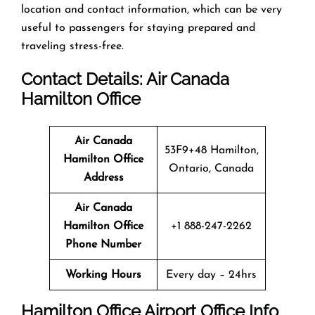
location and contact information, which can be very
useful to passengers for staying prepared and
traveling stress-free.
Contact Details: Air Canada
Hamilton
Office
Air Canada
53F9+48 Hamilton,
Hamilton Office
Ontario, Canada
Address
Air Canada
Hamilton
Office
+1 888-247-2262
Phone Number
Working Hours
Every day – 24hrs
Hamilton
Office
Airport Office Info