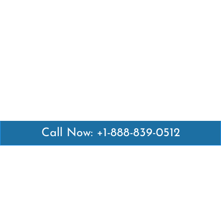
Call Now: +1-888-839-0512
Latest Pages
Air Canada Abuja Office in Nigeria
Air France Abuja Office in Nigeria