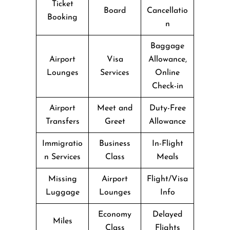
Ticket
Board
Cancellatio
Booking
n
Baggage
Airport
Visa
Allowance,
Lounges
Services
Online
Check-in
Airport
Meet and
Duty-Free
Transfers
Greet
Allowance
Immigratio
Business
In-Flight
n Services
Class
Meals
Missing
Airport
Flight/Visa
Luggage
Lounges
Info
Economy
Delayed
Miles
Class
Flights