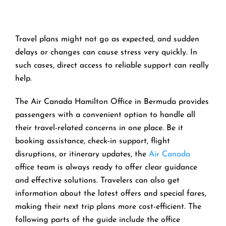
Travel​‍​‌‍​‍‌​‍​‌‍​‍‌ plans might not go as expected, and sudden
delays or changes can cause stress very quickly. In
such cases, direct access to reliable support can really
help.
The Air Canada Hamilton Office in Bermuda provides
passengers with a convenient option to handle all
their travel-related concerns in one place. Be it
booking assistance, check-in support, flight
disruptions, or itinerary updates, the
Air Canada
office team is always ready to offer clear guidance
and effective solutions. Travelers can also get
information about the latest offers and special fares,
making their next trip plans more cost-efficient. The
following parts of the guide include the office