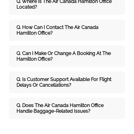
Q. Where Is The Air Canada Hamilton
Office
Located?
Q. How Can I Contact The Air Canada
Hamilton
Office?
Q. Can I Make Or Change A Booking At The
Hamilton Office?
Q. Is Customer Support Available For Flight
Delays Or Cancellations?
Q. Does The Air Canada Hamilton
Office
Handle Baggage-Related Issues?