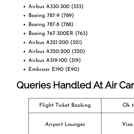
Airbus A330-300 (333)
Boeing 787-9 (789)
Boeing 787-8 (788)
Boeing 767-300ER (763)
Airbus A321-200 (321)
Airbus A320-200 (320)
Airbus A319-100 (319)
Embraer E190 (E90)
Queries Handled At
Air Ca
Flight Ticket Booking
Ok t
Airport Lounges
Visa