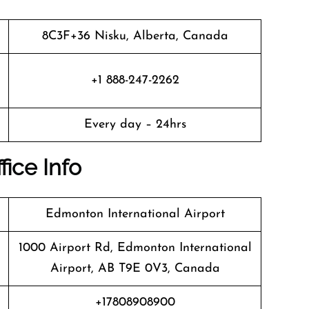
8C3F+36 Nisku, Alberta, Canada
+1 888-247-2262
Every day – 24hrs
fice Info
Edmonton International Airport
1000 Airport Rd, Edmonton International
Airport, AB T9E 0V3, Canada
+17808908900