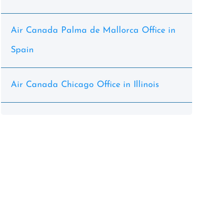
Air Canada Palma de Mallorca Office in
Spain
Air Canada Chicago Office in Illinois