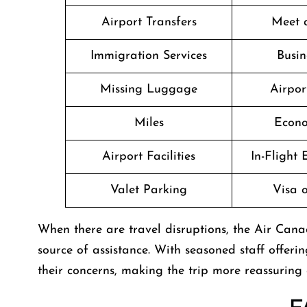
Airport Transfers
Meet 
Immigration Services
Busin
Missing Luggage
Airpor
Miles
Econo
Airport Facilities
In-Flight
Valet Parking
Visa o
When there are travel disruptions, the Air Can
source of assistance. With seasoned staff offerin
their concerns, making the trip more reassuring