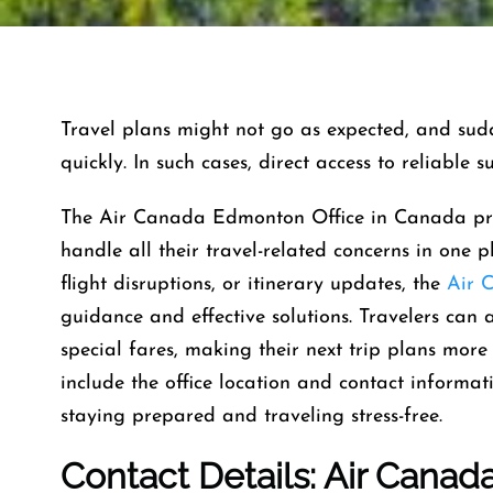
Travel​‍​‌‍​‍‌​‍​‌‍​‍‌ plans might not go as expected, 
quickly. In such cases, direct access to reliable 
The Air Canada Edmonton Office in Canada prov
handle all their travel-related concerns in one p
flight disruptions, or itinerary updates, the
Air 
guidance and effective solutions. Travelers can 
special fares, making their next trip plans more 
include the office location and contact informat
staying prepared and traveling stress-free.
Contact Details: Air Canad