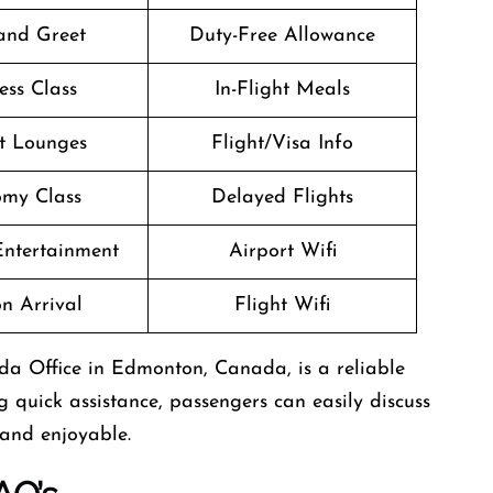
and Greet
Duty-Free Allowance
ess Class
In-Flight Meals
t Lounges
Flight/Visa Info
my Class
Delayed Flights
 Entertainment
Airport Wifi
n Arrival
Flight Wifi
ada Office in Edmonton, Canada, is a reliable
g quick assistance, passengers can easily discuss
 and enjoyable.