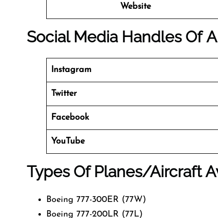
Website
Social Media Handles Of
A
Instagram
Twitter
Facebook
YouTube
Types Of Planes/Aircraft A
Boeing 777-300ER (77W)
Boeing 777-200LR (77L)