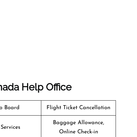
nada
Help Office
o Board
Flight Ticket Cancellation
Baggage Allowance,
 Services
Online Check-in