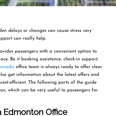
and sudden delays or changes can cause stress very
support can really help.
ides passengers with a convenient option to
lace. Be it booking assistance, check-in support,
Canada
office team is always ready to offer clear
also get information about the latest offers and
cost-efficient. The following parts of the guide
ion, which can be very useful to passengers for
a
Edmonton
Office