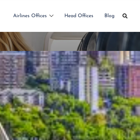
Airlines Offices
Head Offices
Blog