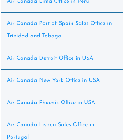
Air Canada Lima Office in Peru
Air Canada Port of Spain Sales Office in
Trinidad and Tobago
Air Canada Detroit Office in USA
Air Canada New York Office in USA
Air Canada Phoenix Office in USA
Air Canada Lisbon Sales Office in
Portugal