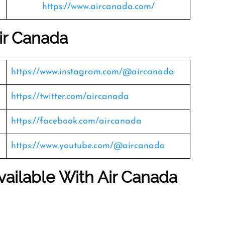
https://www.aircanada.com/
ir Canada
https://www.instagram.com/@aircanada
https://twitter.com/aircanada
https://facebook.com/aircanada
https://www.youtube.com/@aircanada
vailable With Air Canada