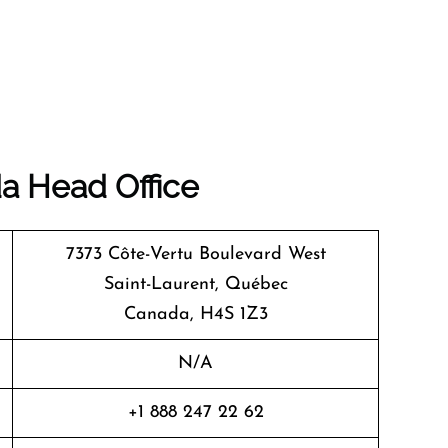
da
Head Office
7373 Côte-Vertu Boulevard West
Saint-Laurent, Québec
Canada, H4S 1Z3
N/A
+1 888 247 22 62