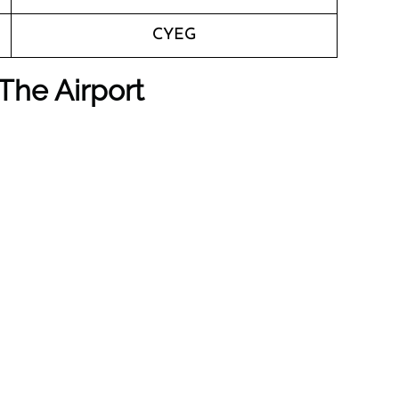
CYEG
The Airport