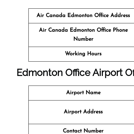
Air Canada Edmonton Office Address
Air Canada
Edmonton
Office
Phone
Number
Working Hours
Edmonton
Office
Airport Of
Airport Name
Airport Address
Contact Number