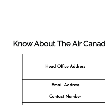
Know About The
Air Cana
Head Office Address
Email Address
Contact Number