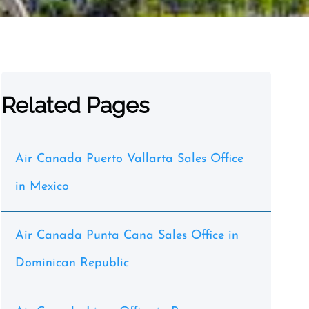
Related Pages
Air Canada Puerto Vallarta Sales Office
in Mexico
Air Canada Punta Cana Sales Office in
Dominican Republic