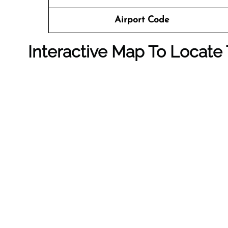
Airport Code
Interactive Map To Locate 