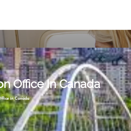
n Office In Canada
ffice in Canada