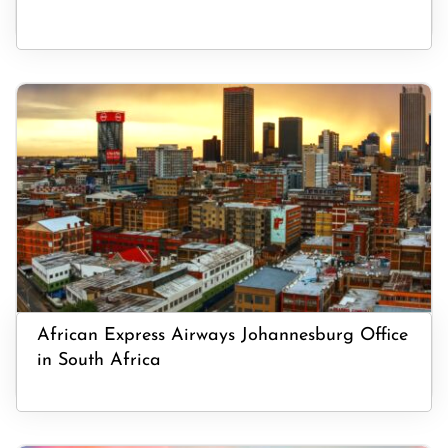
African Express Airways Johannesburg Office
in South Africa