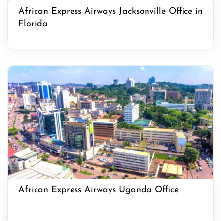
African Express Airways Jacksonville Office in
Florida
African Express Airways Uganda Office