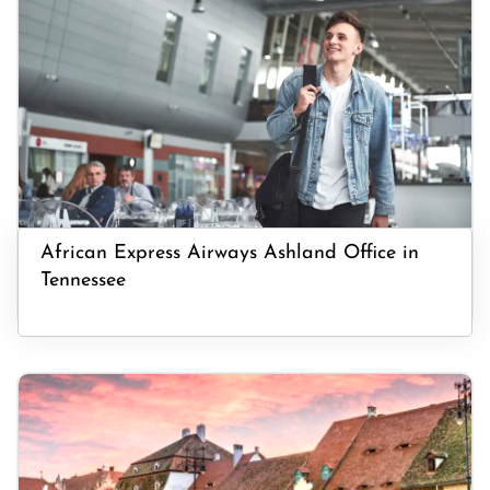
African Express Airways Ashland Office in
Tennessee