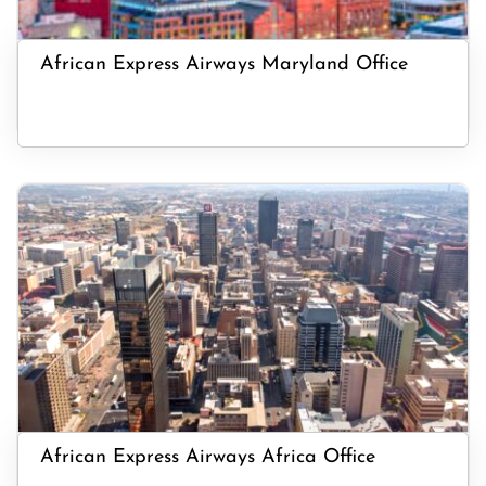
African Express Airways Maryland Office
African Express Airways Africa Office