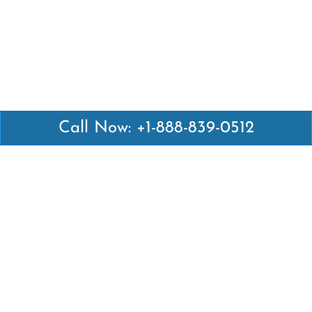
Call Now: +1-888-839-0512
Latest Pages
Air Canada Abuja Office in Nigeria
Air France Abuja Office in Nigeria
British Airways Abu Dhabi Office in UAE
Emirates Airlines Brisbane Office in Australia
Turkish Airlines Manila Office in Philippines