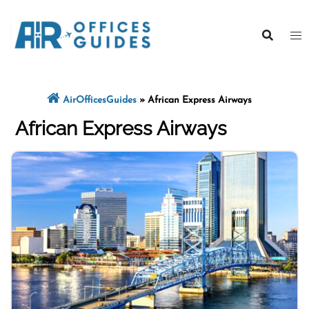
Skip
to
content
AirOfficesGuides
»
African Express Airways
African Express Airways