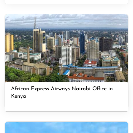
African Express Airways Nairobi Office in
Kenya