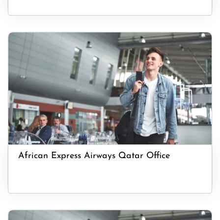
African Express Airways Qatar Office