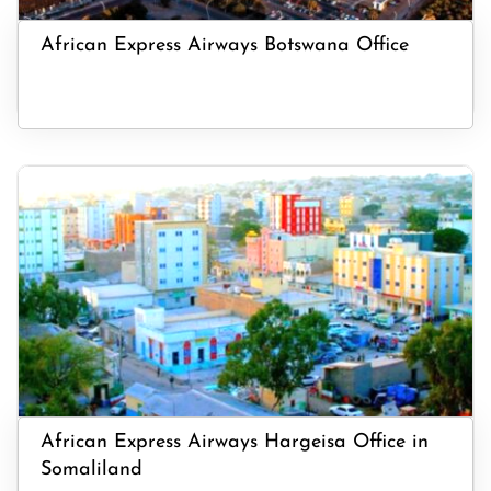
African Express Airways Botswana Office
African Express Airways Hargeisa Office in
Somaliland