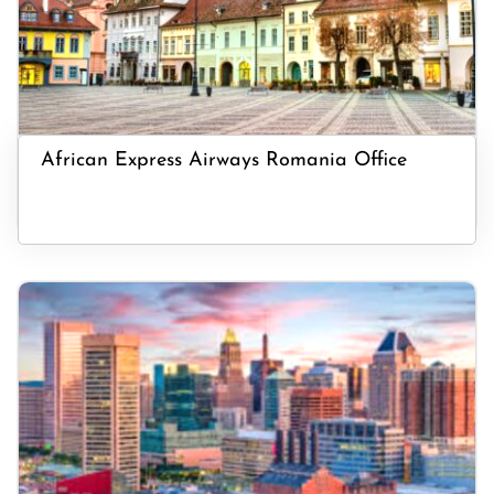
African Express Airways Romania Office