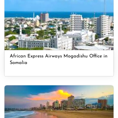
African Express Airways Mogadishu Office in
Somalia