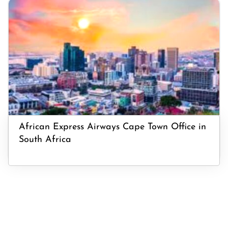
African Express Airways Cape Town Office in
South Africa