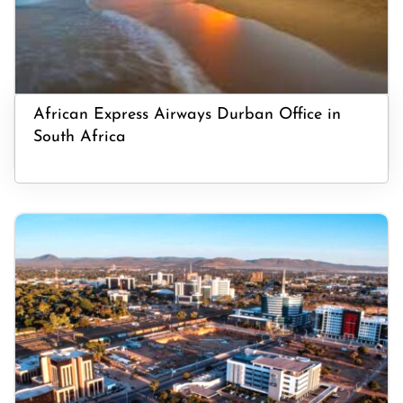
African Express Airways Durban Office in
South Africa