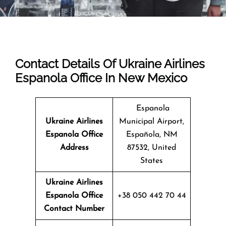
Contact Details Of Ukraine Airlines
Espanola Office In New Mexico
Espanola
Ukraine Airlines
Municipal Airport,
Espanola Office
Española, NM
Address
87532, United
States
Ukraine Airlines
Espanola Office
+38 050 442 70 44
Contact Number