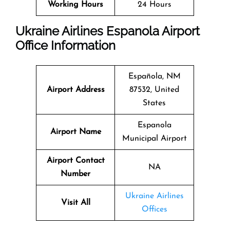
Working Hours
24 Hours
Ukraine Airlines Espanola Airport
Office Information
Española, NM
Airport Address
87532, United
States
Espanola
Airport Name
Municipal Airport
Airport Contact
NA
Number
Ukraine Airlines
Visit All
Offices