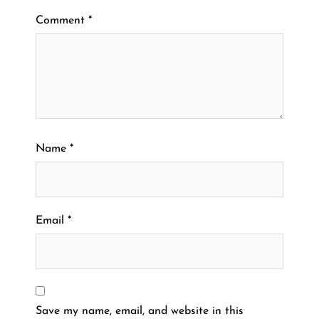
Comment
*
Name
*
Email
*
Save my name, email, and website in this