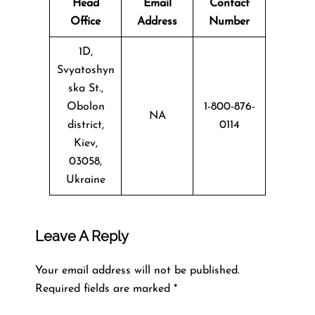
Head
Email
Contact
Office
Address
Number
1D,
Svyatoshyn
ska St.,
Obolon
1-800-876-
NA
district,
0114
Kiev,
03058,
Ukraine
Leave A Reply
Your email address will not be published.
Required fields are marked
*