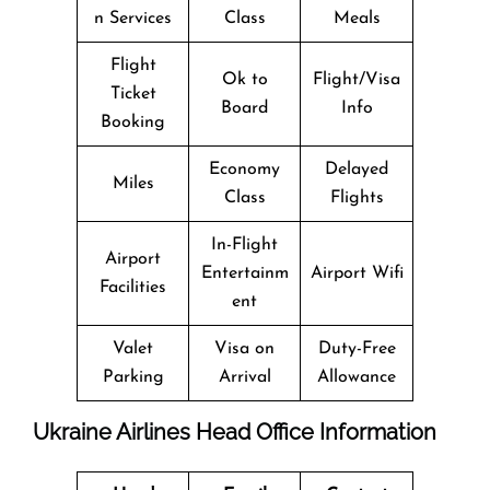
n Services
Class
Meals
Flight
Ok to
Flight/Visa
Ticket
Board
Info
Booking
Economy
Delayed
Miles
Class
Flights
In-Flight
Airport
Entertainm
Airport Wifi
Facilities
ent
Valet
Visa on
Duty-Free
Parking
Arrival
Allowance
Ukraine Airlines Head Office Information