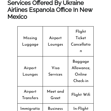
Services Offered By Ukraine
Airlines Espanola Office In New
Mexico
Flight
Missing
Airport
Ticket
Luggage
Lounges
Cancellatio
n
Baggage
Airport
Visa
Allowance,
Lounges
Services
Online
Check-in
Airport
Meet and
Flight Wifi
Transfers
Greet
Immigratio
Business
In-Flight