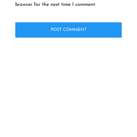
browser for the next time I comment.