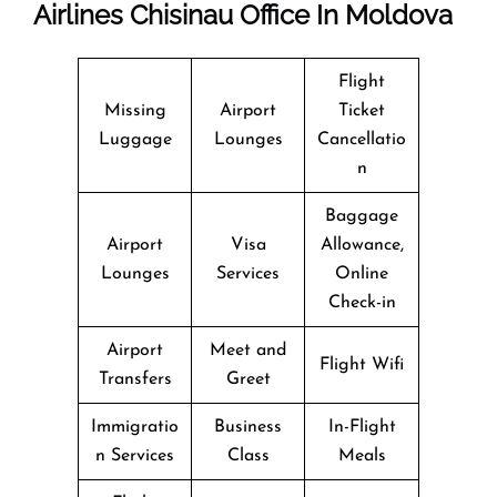
Airlines Chisinau Office In Moldova
Flight
Missing
Airport
Ticket
Luggage
Lounges
Cancellatio
n
Baggage
Airport
Visa
Allowance,
Lounges
Services
Online
Check-in
Airport
Meet and
Flight Wifi
Transfers
Greet
Immigratio
Business
In-Flight
n Services
Class
Meals