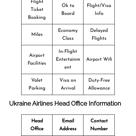
Flight
Ok to
Flight/Visa
Ticket
Board
Info
Booking
Economy
Delayed
Miles
Class
Flights
In-Flight
Airport
Entertainm
Airport Wifi
Facilities
ent
Valet
Visa on
Duty-Free
Parking
Arrival
Allowance
Ukraine Airlines Head Office Information
Head
Email
Contact
Office
Address
Number