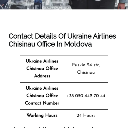
Contact Details Of Ukraine Airlines
Chisinau Office In Moldova
Ukraine Airlines
Puskin 24 str,
Chisinau Office
Chisinau
Address
Ukraine Airlines
Chisinau Office
+38 050 442 70 44
Contact Number
Working Hours
24 Hours