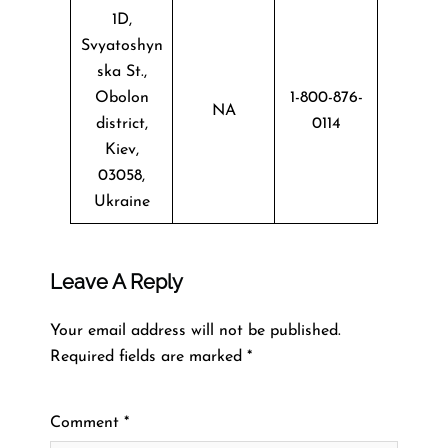
1D,
Svyatoshyn
ska St.,
Obolon
1-800-876-
NA
district,
0114
Kiev,
03058,
Ukraine
Leave A Reply
Your email address will not be published.
Required fields are marked
*
Comment
*