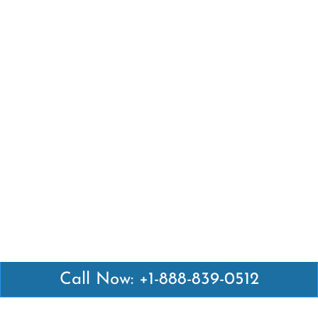
Call Now: +1-888-839-0512