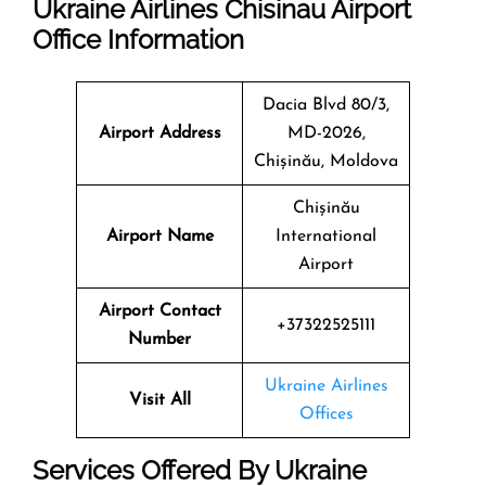
Ukraine Airlines Chisinau Airport
Office Information
Dacia Blvd 80/3,
Airport Address
MD-2026,
Chișinău, Moldova
Chișinău
Airport Name
International
Airport
Airport Contact
+37322525111
Number
Ukraine Airlines
Visit All
Offices
Services Offered By Ukraine