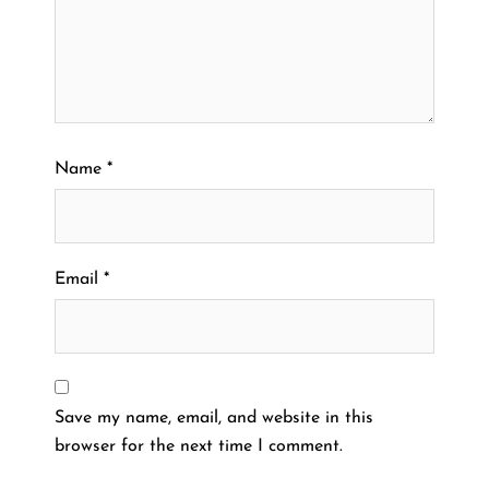
Name
*
Email
*
Save my name, email, and website in this
browser for the next time I comment.