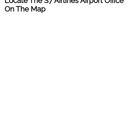
Locate The
S7 Airlines
Airport Office
On The Map