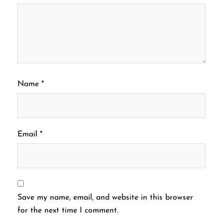
Name
*
Email
*
Save my name, email, and website in this browser
for the next time I comment.