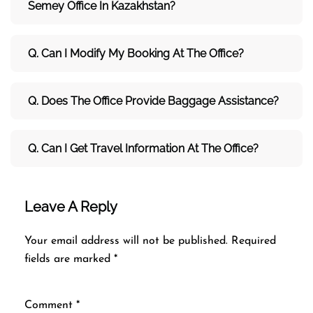
Semey Office In Kazakhstan?
Q. Can I Modify My Booking At The Office?
Q. Does The Office Provide Baggage Assistance?
Q. Can I Get Travel Information At The Office?
Leave A Reply
Your email address will not be published.
Required
fields are marked
*
Comment
*