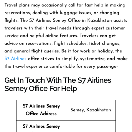
Travel​‍​‌‍​‍‌​‍​‌‍​‍‌ plans may occasionally call for fast help in making
reservations, dealing with luggage issues, or changing
flights. The S7 Airlines Semey Office in Kazakhstan assists
travelers with their travel needs through expert customer
service and helpful airline features. Travelers can get
advice on reservations, flight schedules, ticket changes,
and general flight queries. Be it for work or holiday, the
S7 Airlines
office strives to simplify, systematize, and make
the travel experience comfortable for every ​‍​‌‍​‍‌​‍​‌‍​‍‌passenger
Get In Touch With The S7 Airlines
Semey Office For Help
S7 Airlines Semey
Semey, Kazakhstan
Office Address
S7 Airlines Semey