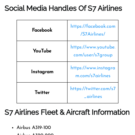
Social Media Handles Of
S7 Airlines
https://facebook.com
Facebook
/S7Airlines/
https://www.youtube.
YouTube
com/user/s7group
https://www.instagra
Instagram
m.com/s7airlines
https://twitter.com/s7
Twitter
_airlines
S7 Airlines
Fleet & Aircraft Information
Airbus A319-100