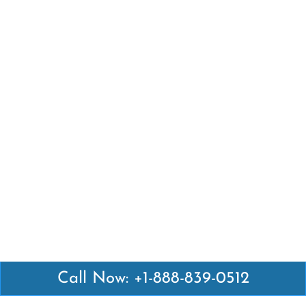
Call Now: +1-888-839-0512