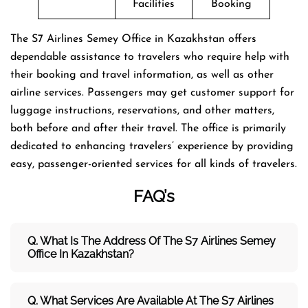
Facilities
Booking
The​‍​‌‍​‍‌​‍​‌‍​‍‌ S7 Airlines Semey Office in Kazakhstan offers
dependable assistance to travelers who require help with
their booking and travel information, as well as other
airline services. Passengers may get customer support for
luggage instructions, reservations, and other matters,
both before and after their travel. The office is primarily
dedicated to enhancing travelers’ experience by providing
easy, passenger-oriented services for all kinds of travelers.
FAQ’s
Q. What Is The Address Of The S7 Airlines
Semey
Office In Kazakhstan?
Q. What Services Are Available At The S7 Airlines