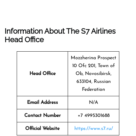
Information About The
S7 Airlines
Head Office
Mozzherina Prospect
10 Ofc 201, Town of
Head Office
Ob, Novosibirsk,
633104, Russian
Federation
Email Address
N/A
Contact Number
+7 4995301688
Official Website
https://www.s7.ru/