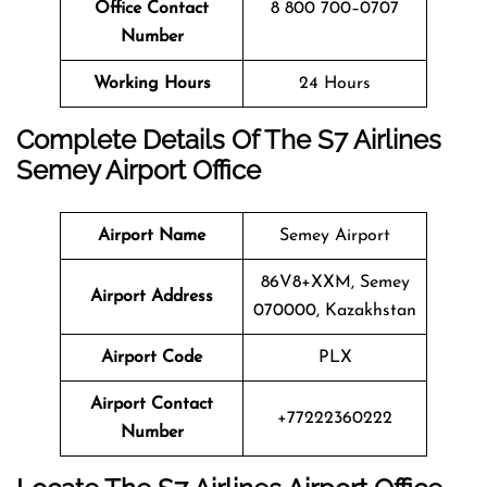
Office Contact
8 800 700–0707
Number
Working Hours
24 Hours
Complete Details Of The S7 Airlines
Semey
Airport Office
Airport Name
Semey Airport
86V8+XXM, Semey
Airport Address
070000, Kazakhstan
Airport Code
PLX
Airport Contact
+77222360222
Number