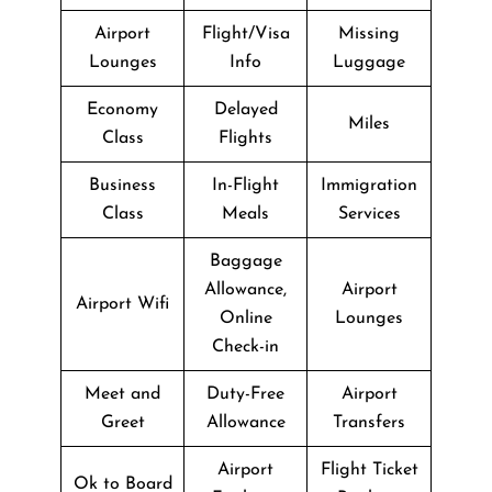
Airport
Flight/Visa
Missing
Lounges
Info
Luggage
Economy
Delayed
Miles
Class
Flights
Business
In-Flight
Immigration
Class
Meals
Services
Baggage
Allowance,
Airport
Airport Wifi
Online
Lounges
Check-in
Meet and
Duty-Free
Airport
Greet
Allowance
Transfers
Airport
Flight Ticket
Ok to Board