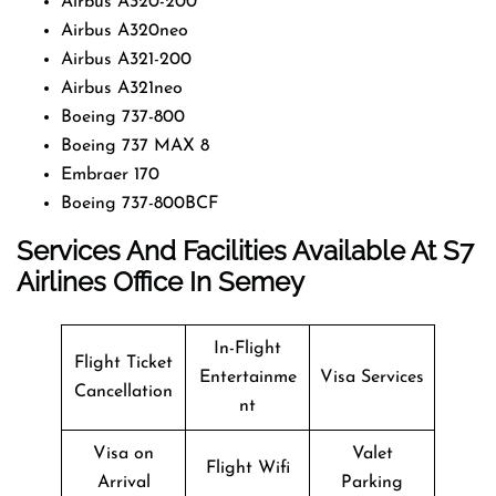
Airbus A320-200
Airbus A320neo
Airbus A321-200
Airbus A321neo
Boeing 737-800
Boeing 737 MAX 8
Embraer 170
Boeing 737-800BCF
Services And Facilities Available At
S7
Airlines Office In Semey
In-Flight
Flight Ticket
Entertainme
Visa Services
Cancellation
nt
Visa on
Valet
Flight Wifi
Arrival
Parking