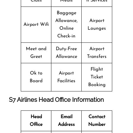
Class
Meals
n Services
Baggage
Allowance,
Airport
Airport Wifi
Online
Lounges
Check-in
Meet and
Duty-Free
Airport
Greet
Allowance
Transfers
Flight
Ok to
Airport
Ticket
Board
Facilities
Booking
S7 Airlines Head Office Information
Head
Email
Contact
Office
Address
Number