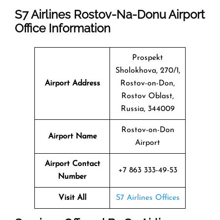
S7 Airlines Rostov-Na-Donu Airport
Office Information
Prospekt
Sholokhova, 270/1,
Airport Address
Rostov-on-Don,
Rostov Oblast,
Russia, 344009
Rostov-on-Don
Airport Name
Airport
Airport Contact
+7 863 333-49-53
Number
Visit All
S7 Airlines Offices