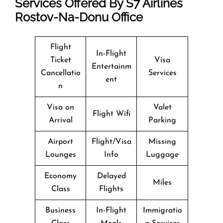
Services Offered By S7 Airlines
Rostov-Na-Donu Office
Flight
In-Flight
Ticket
Visa
Entertainm
Cancellatio
Services
ent
n
Visa on
Valet
Flight Wifi
Arrival
Parking
Airport
Flight/Visa
Missing
Lounges
Info
Luggage
Economy
Delayed
Miles
Class
Flights
Business
In-Flight
Immigratio