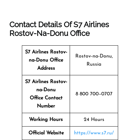
Contact Details Of S7 Airlines
Rostov-Na-Donu Office
S7 Airlines Rostov-
Rostov-na-Donu,
na-Donu
Office
Russia
Address
S7 Airlines Rostov-
na-Donu
8 800 700–0707
Office Contact
Number
Working Hours
24 Hours
Official Website
https://www.s7.ru/