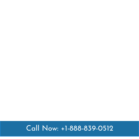
Call Now: +1-888-839-0512