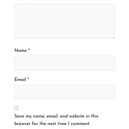
Name
*
Email
*
Save my name, email, and website in this
browser for the next time I comment.