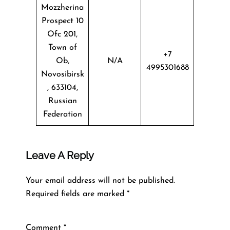
Mozzherina
Prospect 10
Ofc 201,
Town of
+7
Ob,
N/A
4995301688
Novosibirsk
, 633104,
Russian
Federation
Leave A Reply
Your email address will not be published.
Required fields are marked
*
Comment
*