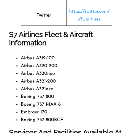
https://twitter.com/
Twitter
s7_airlines
S7 Airlines
Fleet & Aircraft
Information
Airbus A319-100
Airbus A320-200
Airbus A320neo
Airbus A321-200
Airbus A321neo
Boeing 737-800
Boeing 737 MAX 8
Embraer 170
Boeing 737-800BCF
Services And Facilities Available At