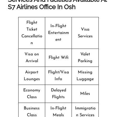
S7
Airlines Office In Osh
Flight
In-Flight
Ticket
Visa
Entertainm
Cancellatio
Services
ent
n
Visa on
Valet
Flight Wifi
Arrival
Parking
Airport
Flight/Visa
Missing
Lounges
Info
Luggage
Economy
Delayed
Miles
Class
Flights
Business
In-Flight
Immigratio
Class
Meals
n Services