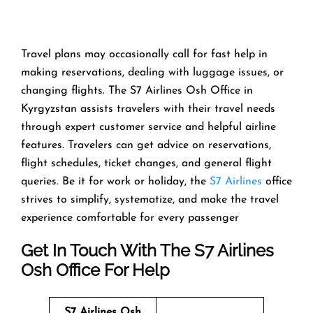
Travel​‍​‌‍​‍‌​‍​‌‍​‍‌ plans may occasionally call for fast help in
making reservations, dealing with luggage issues, or
changing flights. The S7 Airlines Osh Office in
Kyrgyzstan assists travelers with their travel needs
through expert customer service and helpful airline
features. Travelers can get advice on reservations,
flight schedules, ticket changes, and general flight
queries. Be it for work or holiday, the
S7 Airlines
office
strives to simplify, systematize, and make the travel
experience comfortable for every ​‍​‌‍​‍‌​‍​‌‍​‍‌passenger
Get In Touch With The S7 Airlines
Osh Office For Help
S7 Airlines Osh