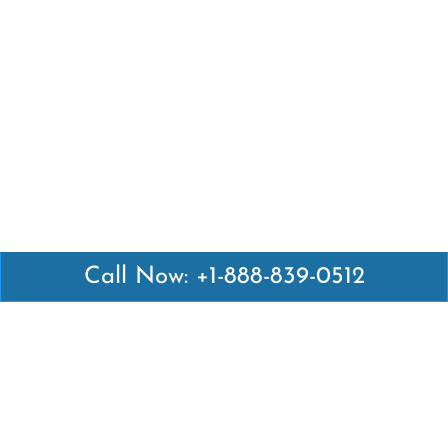
Call Now: +1-888-839-0512
Latest Pages
Air Canada Abuja Office in Nigeria