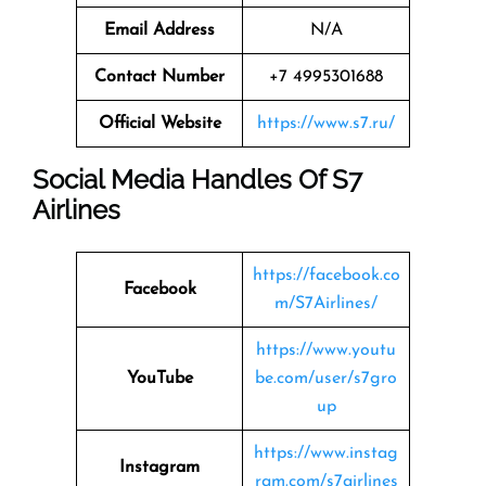
Email Address
N/A
Contact Number
+7 4995301688
Official Website
https://www.s7.ru/
Social Media Handles Of
S7
Airlines
https://facebook.co
Facebook
m/S7Airlines/
https://www.youtu
YouTube
be.com/user/s7gro
up
https://www.instag
Instagram
ram.com/s7airlines