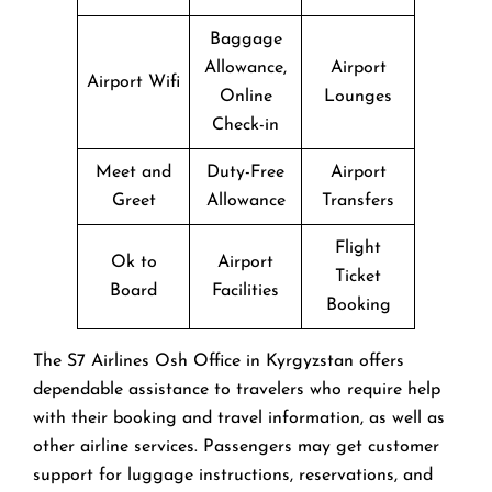
Baggage
Allowance,
Airport
Airport Wifi
Online
Lounges
Check-in
Meet and
Duty-Free
Airport
Greet
Allowance
Transfers
Flight
Ok to
Airport
Ticket
Board
Facilities
Booking
The​‍​‌‍​‍‌​‍​‌‍​‍‌ S7 Airlines Osh Office in Kyrgyzstan offers
dependable assistance to travelers who require help
with their booking and travel information, as well as
other airline services. Passengers may get customer
support for luggage instructions, reservations, and