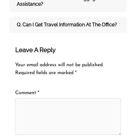
Assistance?
Q. Can I Get Travel Information At The Office?
Leave A Reply
Your email address will not be published.
Required fields are marked
*
Comment
*