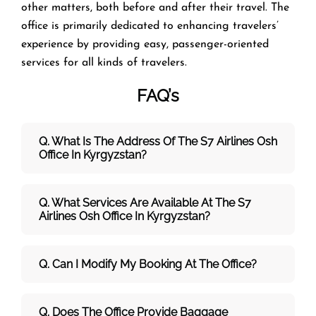
other matters, both before and after their travel. The
office is primarily dedicated to enhancing travelers’
experience by providing easy, passenger-oriented
services for all kinds of travelers.
FAQ’s
Q. What Is The Address Of The S7 Airlines
Osh
Office In Kyrgyzstan?
Q. What Services Are Available At The S7
Airlines Osh Office In Kyrgyzstan?
Q. Can I Modify My Booking At The Office?
Q. Does The Office Provide Baggage