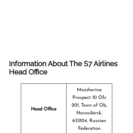
Information About The
S7 Airlines
Head Office
Mozzherina
Prospect 10 Ofc
201, Town of Ob,
Head Office
Novosibirsk,
633104, Russian
Federation