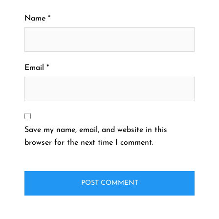
Name
*
Email
*
Save my name, email, and website in this
browser for the next time I comment.