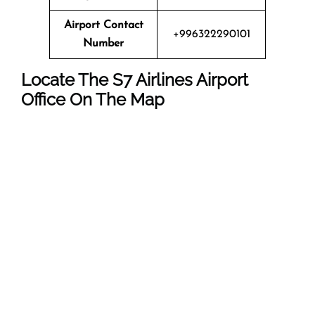
Airport Contact
+996322290101
Number
Locate The
S7 Airlines
Airport
Office On The Map