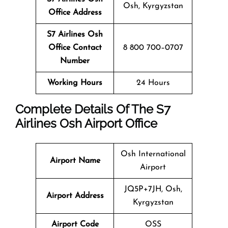
Osh, Kyrgyzstan
Office Address
S7 Airlines Osh
Office Contact
8 800 700–0707
Number
Working Hours
24 Hours
Complete Details Of The S7
Airlines
Osh
Airport Office
Osh International
Airport Name
Airport
JQ5P+7JH, Osh,
Airport Address
Kyrgyzstan
Airport Code
OSS