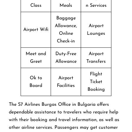
Class
Meals
n Services
Baggage
Allowance,
Airport
Airport Wifi
Online
Lounges
Check-in
Meet and
Duty-Free
Airport
Greet
Allowance
Transfers
Flight
Ok to
Airport
Ticket
Board
Facilities
Booking
The​‍​‌‍​‍‌​‍​‌‍​‍‌ S7 Airlines Burgas Office in Bulgaria offers
dependable assistance to travelers who require help
with their booking and travel information, as well as
other airline services. Passengers may get customer