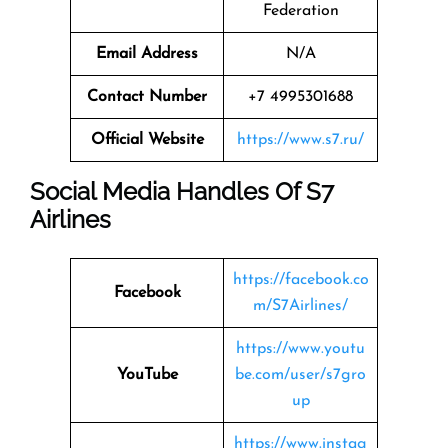
Federation
Email Address
N/A
Contact Number
+7 4995301688
Official Website
https://www.s7.ru/
Social Media Handles Of
S7
Airlines
https://facebook.co
Facebook
m/S7Airlines/
https://www.youtu
YouTube
be.com/user/s7gro
up
https://www.instag