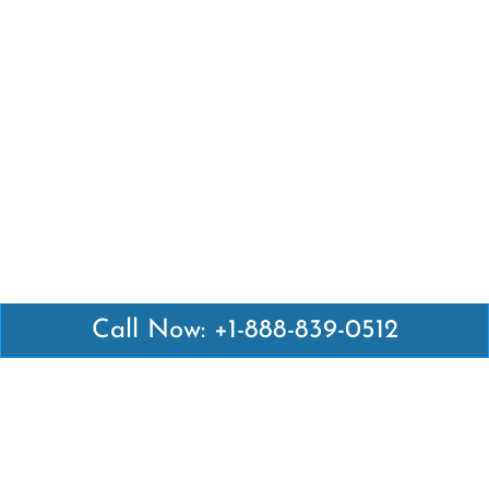
Call Now: +1-888-839-0512
Latest Pages