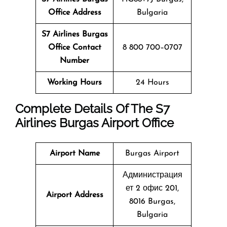
Office Address
Bulgaria
S7 Airlines Burgas
Office Contact
8 800 700–0707
Number
Working Hours
24 Hours
Complete Details Of The S7
Airlines
Burgas
Airport Office
Airport Name
Burgas Airport
Администрация
ет 2 офис 201,
Airport Address
8016 Burgas,
Bulgaria