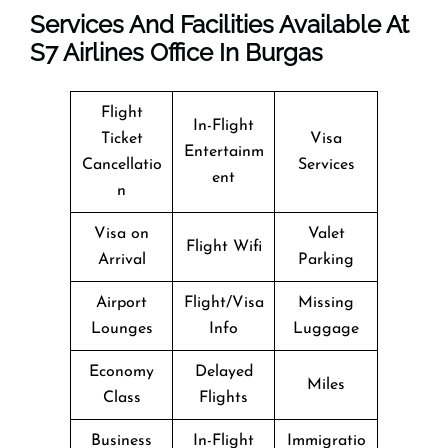
Services And Facilities Available At
S7
Airlines Office In Burgas
Flight
In-Flight
Ticket
Visa
Entertainm
Cancellatio
Services
ent
n
Visa on
Valet
Flight Wifi
Arrival
Parking
Airport
Flight/Visa
Missing
Lounges
Info
Luggage
Economy
Delayed
Miles
Class
Flights
Business
In-Flight
Immigratio