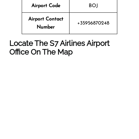
Airport Code
BOJ
Airport Contact
+35956870248
Number
Locate The
S7 Airlines
Airport
Office On The Map