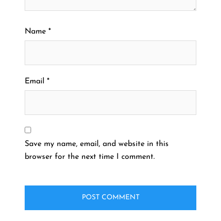
Name
*
Email
*
Save my name, email, and website in this
browser for the next time I comment.