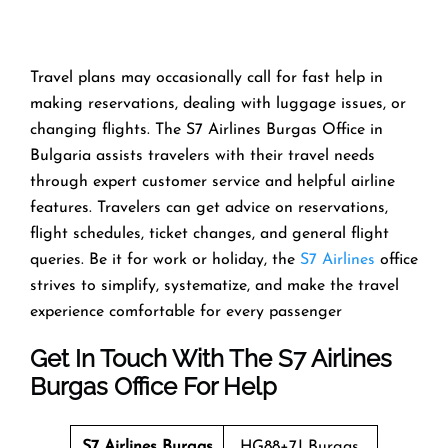
Travel​‍​‌‍​‍‌​‍​‌‍​‍‌ plans may occasionally call for fast help in
making reservations, dealing with luggage issues, or
changing flights. The S7 Airlines Burgas Office in
Bulgaria assists travelers with their travel needs
through expert customer service and helpful airline
features. Travelers can get advice on reservations,
flight schedules, ticket changes, and general flight
queries. Be it for work or holiday, the
S7 Airlines
office
strives to simplify, systematize, and make the travel
experience comfortable for every ​‍​‌‍​‍‌​‍​‌‍​‍‌passenger
Get In Touch With The S7 Airlines
Burgas Office For Help
S7 Airlines Burgas
HG88+7J Burgas,