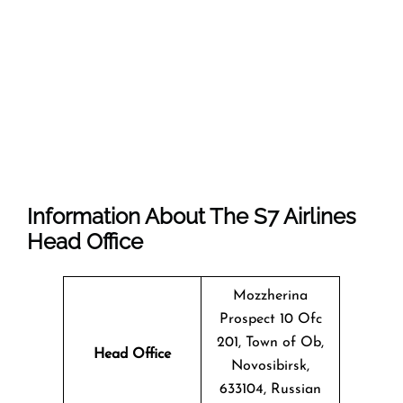
Information About The
S7 Airlines
Head Office
Mozzherina
Prospect 10 Ofc
201, Town of Ob,
Head Office
Novosibirsk,
633104, Russian