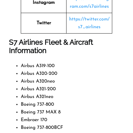
Instagram
ram.com/s7airlines
https://twitter.com/
Twitter
s7_airlines
S7 Airlines
Fleet & Aircraft
Information
Airbus A319-100
Airbus A320-200
Airbus A320neo
Airbus A321-200
Airbus A321neo
Boeing 737-800
Boeing 737 MAX 8
Embraer 170
Boeing 737-800BCF