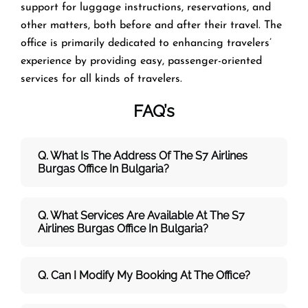
support for luggage instructions, reservations, and
other matters, both before and after their travel. The
office is primarily dedicated to enhancing travelers’
experience by providing easy, passenger-oriented
services for all kinds of travelers.
FAQ’s
Q. What Is The Address Of The S7 Airlines
Burgas
Office In Bulgaria?
Q. What Services Are Available At The S7
Airlines Burgas Office In Bulgaria?
Q. Can I Modify My Booking At The Office?