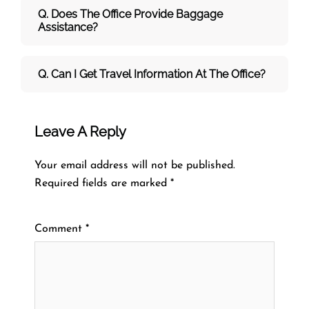
Q. Does The Office Provide Baggage
Assistance?
Q. Can I Get Travel Information At The Office?
Leave A Reply
Your email address will not be published.
Required fields are marked
*
Comment
*