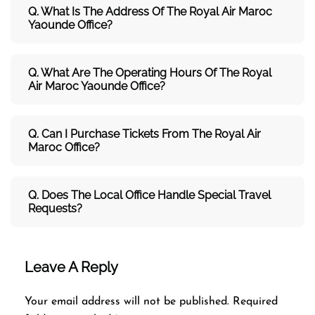
Q. What Is The Address Of The Royal Air Maroc
Yaounde Office?
Q. What Are The Operating Hours Of The Royal
Air Maroc Yaounde Office?
Q. Can I Purchase Tickets From The Royal Air
Maroc Office?
Q. Does The Local Office Handle Special Travel
Requests?
Leave A Reply
Your email address will not be published.
Required