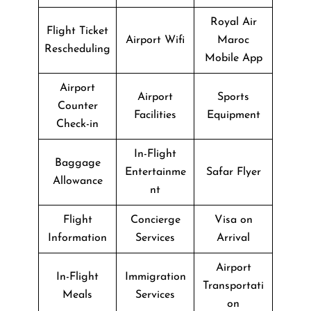
Royal Air
Flight Ticket
Airport Wifi
Maroc
Rescheduling
Mobile App
Airport
Airport
Sports
Counter
Facilities
Equipment
Check-in
In-Flight
Baggage
Entertainme
Safar Flyer
Allowance
nt
Flight
Concierge
Visa on
Information
Services
Arrival
Airport
In-Flight
Immigration
Transportati
Meals
Services
on