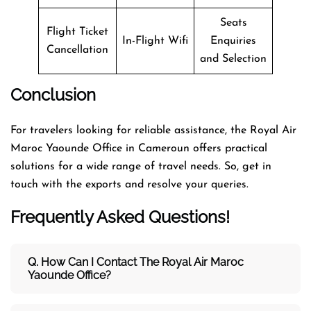
Seats
Flight Ticket
In-Flight Wifi
Enquiries
Cancellation
and Selection
Conclusion
For travelers looking for reliable assistance, the Royal Air
Maroc Yaounde Office in Cameroun offers practical
solutions for a wide range of travel needs. So, get in
touch with the exports and resolve your queries.
Frequently Asked Questions!
Q. How Can I Contact The Royal Air Maroc
Yaounde Office?