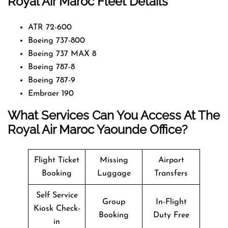
Royal Air Maroc Fleet Details
ATR 72-600
Boeing 737-800
Boeing 737 MAX 8
Boeing 787-8
Boeing 787-9
Embraer 190
What Services Can You Access At The
Royal Air Maroc Yaounde Office?
Flight Ticket
Missing
Airport
Booking
Luggage
Transfers
Self Service
Group
In-Flight
Kiosk Check-
Booking
Duty Free
in