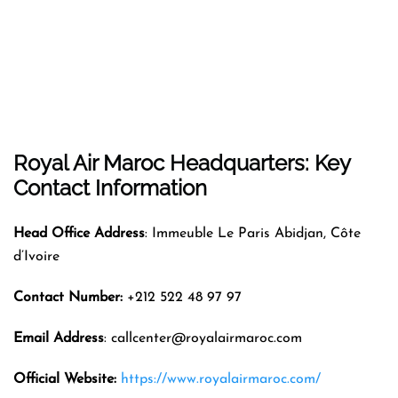
Royal Air Maroc Headquarters: Key
Contact Information
Head Office Address
: Immeuble Le Paris Abidjan, Côte
d’Ivoire
Contact Number:
+212 522 48 97 97
Email Address
: callcenter@royalairmaroc.com
Official Website:
https://www.royalairmaroc.com/