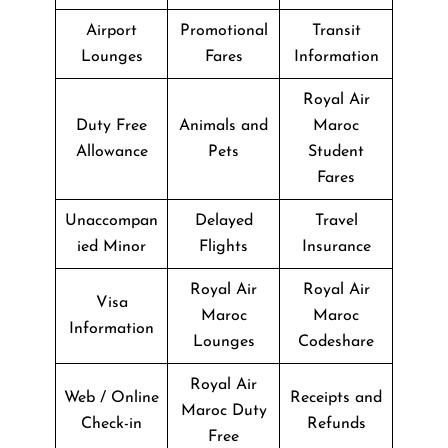
Airport
Promotional
Transit
Lounges
Fares
Information
Royal Air
Duty Free
Animals and
Maroc
Allowance
Pets
Student
Fares
Unaccompan
Delayed
Travel
ied Minor
Flights
Insurance
Royal Air
Royal Air
Visa
Maroc
Maroc
Information
Lounges
Codeshare
Royal Air
Web / Online
Receipts and
Maroc Duty
Check-in
Refunds
Free