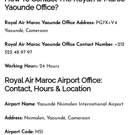
Yaounde Office?
Royal Air Maroc
Yaounde Office Address:
PG7X+V4
Yaoundé, Cameroon
Royal Air Maroc
Yaounde Office Contact Number
: +212
522 48 97 97
Working Hour
s
:
24 Hours
Royal Air Maroc Airport Office:
Contact, Hours & Location
Airport Name:
Yaoundé Nsimalen International Airport
Address:
Nsimalen, Yaoundé, Cameroon
Airport Code:
NSI