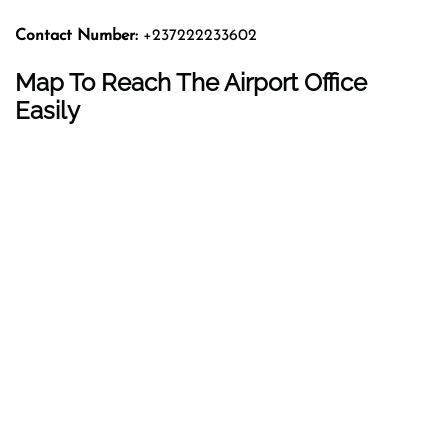
Contact Number:
+237222233602
Map To Reach The Airport Office
Easily