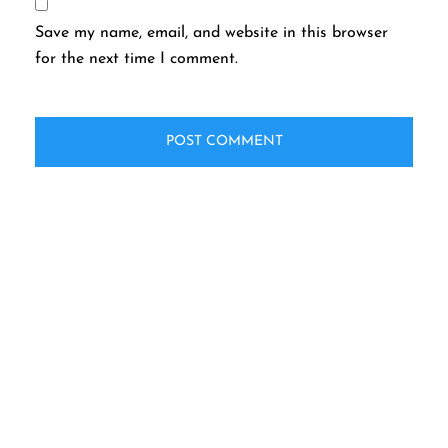
Save my name, email, and website in this browser
for the next time I comment.