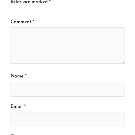
fields are marked
*
Comment
*
Name
*
Email
*