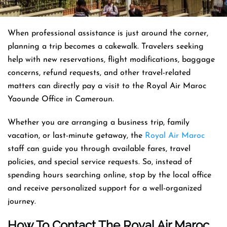
When professional assistance is just around the corner,
planning a trip becomes a cakewalk. Travelers seeking
help with new reservations, flight modifications, baggage
concerns, refund requests, and other travel-related
matters can directly pay a visit to the Royal Air Maroc
Yaounde Office in Cameroun.
Whether you are arranging a business trip, family
vacation, or last-minute getaway, the
Royal Air Maroc
staff can guide you through available fares, travel
policies, and special service requests. So, instead of
spending hours searching online, stop by the local office
and receive personalized support for a well-organized
journey.
How To Contact The Royal Air Maroc