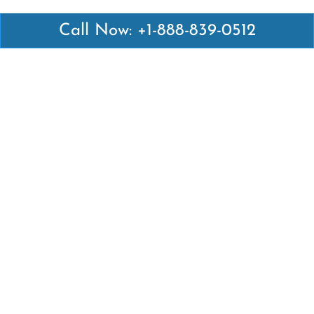
Call Now: +1-888-839-0512
Latest Pages
Air Canada Abuja Office in Nigeria
Air France Abuja Office in Nigeria
British Airways Abu Dhabi Office in UAE
Emirates Airlines Brisbane Office in Australia
Turkish Airlines Manila Office in Philippines
Turkish Airlines Maputo Office in Mozambique
Turkish Airlines Marrakech Office in Morocco
Popular Links