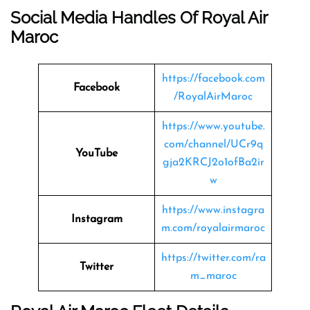
Social Media Handles Of Royal Air
Maroc
https://facebook.com
Facebook
/RoyalAirMaroc
https://www.youtube.
com/channel/UCr9q
YouTube
gja2KRCJ2o1ofBa2ir
w
https://www.instagra
Instagram
m.com/royalairmaroc
https://twitter.com/ra
Twitter
m_maroc