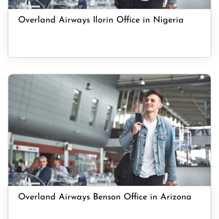
Overland Airways Ilorin Office in Nigeria
Overland Airways Benson Office in Arizona