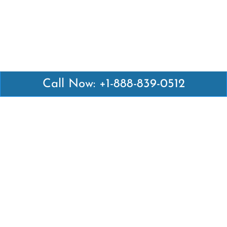
Call Now: +1-888-839-0512
Latest Pages
Air Canada Abuja Office in Nigeria
Air France Abuja Office in Nigeria
British Airways Abu Dhabi Office in UAE
Emirates Airlines Brisbane Office in Australia
Turkish Airlines Manila Office in Philippines
Turkish Airlines Maputo Office in Mozambique