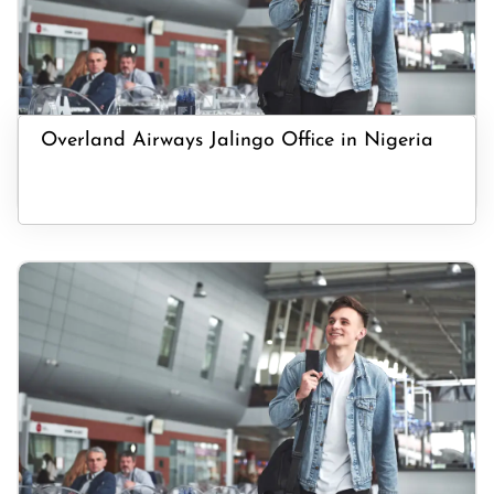
Overland Airways Jalingo Office in Nigeria