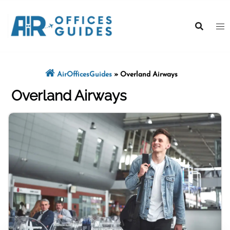
Skip
to
content
AirOfficesGuides
»
Overland Airways
Overland Airways