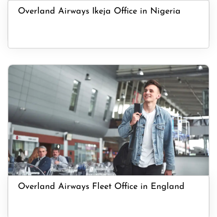
Overland Airways Ikeja Office in Nigeria
Overland Airways Fleet Office in England