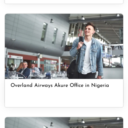
Overland Airways Akure Office in Nigeria