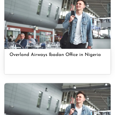
Overland Airways Ibadan Office in Nigeria