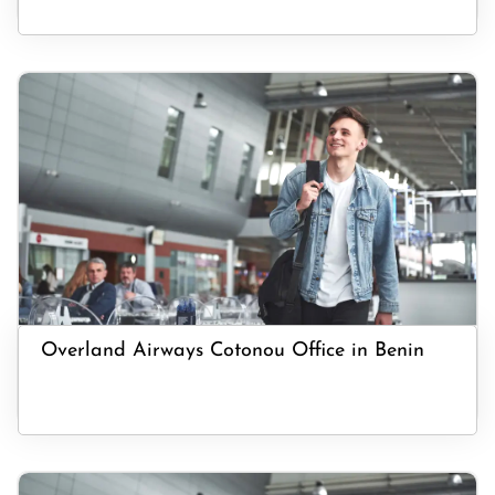
Overland Airways Cotonou Office in Benin