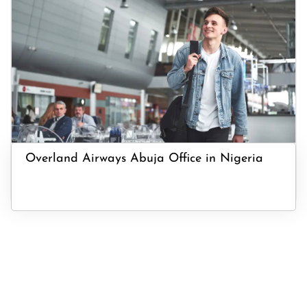
Overland Airways Abuja Office in Nigeria