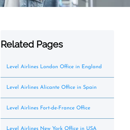
Related Pages
Level Airlines London Office in England
Level Airlines Alicante Office in Spain
Level Airlines Fort-de-France Office
Level Airlines New York Office in USA