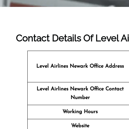
Contact Details Of Level A
Level Airlines Newark
Office Address
Level Airlines Newark Office Contact
Number
Working Hours
Website