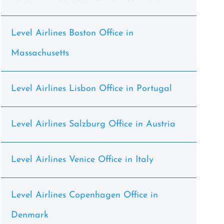
Level Airlines Boston Office in
Massachusetts
Level Airlines Lisbon Office in Portugal
Level Airlines Salzburg Office in Austria
Level Airlines Venice Office in Italy
Level Airlines Copenhagen Office in
Denmark