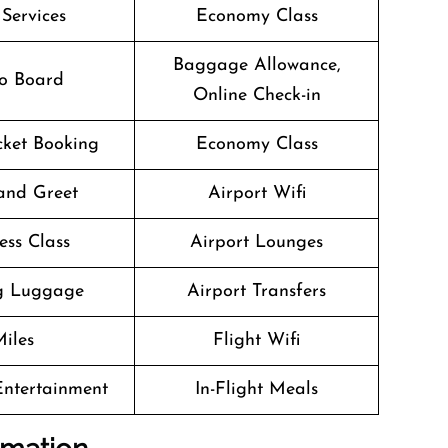
 Services
Economy Class
Baggage Allowance,
o Board
Online Check-in
icket Booking
Economy Class
and Greet
Airport Wifi
ess Class
Airport Lounges
g Luggage
Airport Transfers
iles
Flight Wifi
 Entertainment
In-Flight Meals