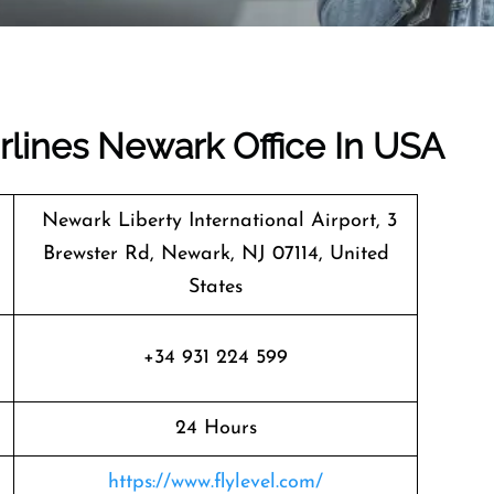
irlines Newark Office In USA
Newark Liberty International Airport, 3
Brewster Rd, Newark, NJ 07114, United
States
+34 931 224 599
24 Hours
https://www.flylevel.com/