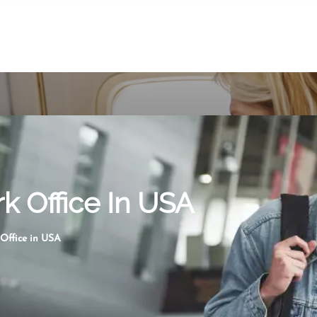
k Office In USA
 Office in USA