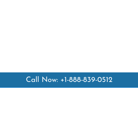
Call Now: +1-888-839-0512
 Links
Top Pages
British Airways Kiev Office i
British Airways Khartoum Off
ways
Sudan