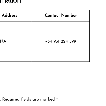
rmation
 Address
Contact Number
NA
+34 931 224 599
.
Required fields are marked
*