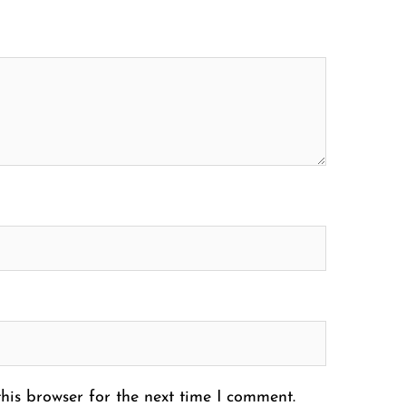
his browser for the next time I comment.