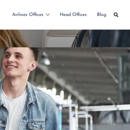
Airlines Offices
Head Offices
Blog