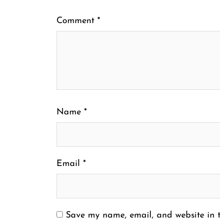
Comment
*
Name
*
Email
*
Save my name, email, and website in t