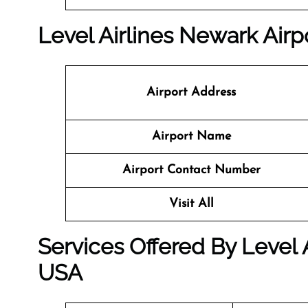
Level Airlines Newark Airpo
Airport Address
Airport Name
Airport Contact Number
Visit All
Services Offered By Level 
USA