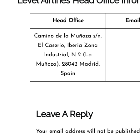
Level Airlines Head Office Info
Head Office
Email
Camino de la Muñoza s/n,
El Caserio, Iberia Zona
Industrial, N 2 (La
Muñoza), 28042 Madrid,
Spain
Leave A Reply
Your email address will not be published