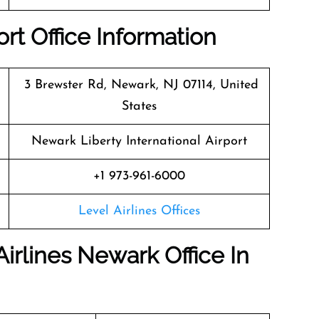
rt Office Information
3 Brewster Rd, Newark, NJ 07114, United
States
Newark Liberty International Airport
+1 973-961-6000
Level Airlines Offices
Airlines Newark Office In