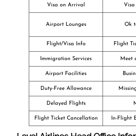
Visa on Arrival
Visa
Airport Lounges
Ok t
Flight/Visa Info
Flight T
Immigration Services
Meet 
Airport Facilities
Busin
Duty-Free Allowance
Missin
Delayed Flights
M
Flight Ticket Cancellation
In-Flight