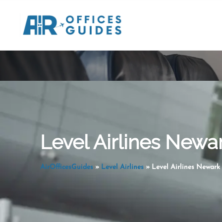
Skip
to
content
Level Airlines Newar
AirOfficesGuides
»
Level Airlines
»
Level Airlines Newark