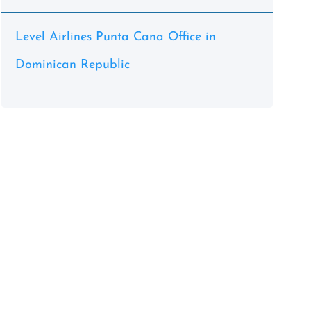
Level Airlines Punta Cana Office in
Dominican Republic