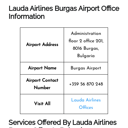
Lauda Airlines Burgas Airport Office
Information
Administration
floor 2 office 201,
Airport Address
8016 Burgas,
Bulgaria
Airport Name
Burgas Airport
Airport Contact
+359 56 870 248
Number
Lauda Airlines
Visit All
Offices
Services Offered By Lauda Airlines