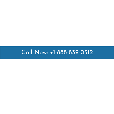
Call Now: +1-888-839-0512
Latest Pages
Air Canada Abuja Office in Nigeria
Air France Abuja Office in Nigeria
British Airways Abu Dhabi Office in UAE
Emirates Airlines Brisbane Office in Australia