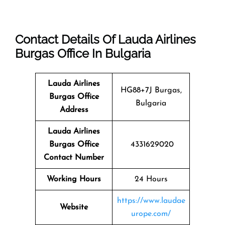
Contact Details Of Lauda Airlines
Burgas Office In Bulgaria
Lauda Airlines
HG88+7J Burgas,
Burgas
Office
Bulgaria
Address
Lauda Airlines
Burgas Office
4331629020
Contact Number
Working Hours
24 Hours
https://www.laudae
Website
urope.com/