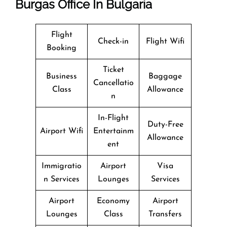
Burgas Office In Bulgaria
Flight
Check-in
Flight Wifi
Booking
Ticket
Business
Baggage
Cancellatio
Class
Allowance
n
In-Flight
Duty-Free
Airport Wifi
Entertainm
Allowance
ent
Immigratio
Airport
Visa
n Services
Lounges
Services
Airport
Economy
Airport
Lounges
Class
Transfers