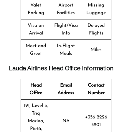
Valet
Airport
Missing
Parking
Facilities
Luggage
Visa on
Flight/Visa
Delayed
Arrival
Info
Flights
Meet and
In-Flight
Miles
Greet
Meals
Lauda Airlines Head Office Information
Head
Email
Contact
Office
Address
Number
191, Level 3,
Triq
+356 2226
Marina,
NA
5901
Pietà,