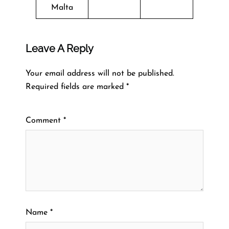
Malta
Leave A Reply
Your email address will not be published.
Required fields are marked
*
Comment
*
Name
*