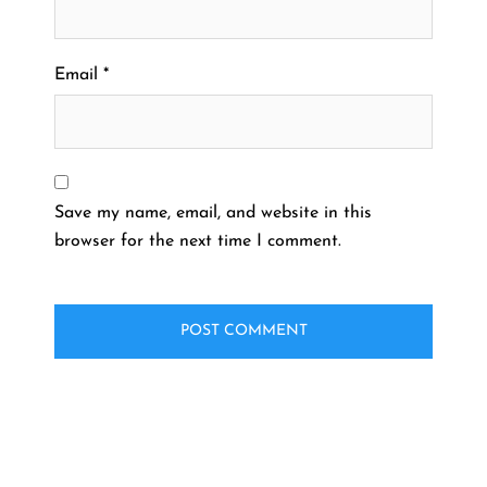
Email
*
Save my name, email, and website in this
browser for the next time I comment.