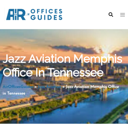
Skip
to
content
Jazz Aviation Memphis
Office In Tennessee
AirOfficesGuides
»
Jazz Aviation
»
Jazz Aviation Memphis Office
in Tennessee