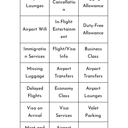
Cancellatio
Lounges
Allowance
n
In-Flight
Duty-Free
Airport Wifi
Entertainm
Allowance
ent
Immigratio
Flight/Visa
Business
n Services
Info
Class
Missing
Airport
Airport
Luggage
Transfers
Transfers
Delayed
Economy
Airport
Flights
Class
Lounges
Visa on
Visa
Valet
Arrival
Services
Parking
Meet and
Airport