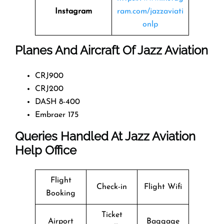
Instagram
ram.com/jazzaviati
onlp
Planes And Aircraft Of Jazz Aviation
CRJ900
CRJ200
DASH 8-400
Embraer 175
Queries Handled At
Jazz Aviation
Help Office
Flight
Check-in
Flight Wifi
Booking
Ticket
Airport
Baggage