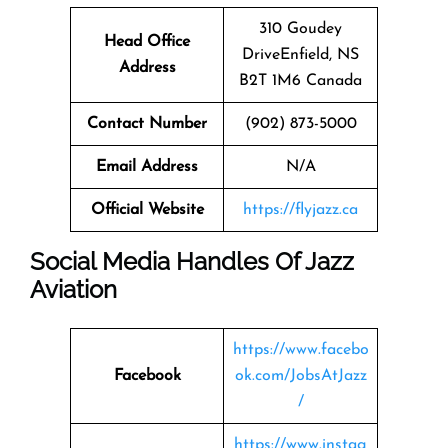
310 Goudey
Head Office
DriveEnfield, NS
Address
B2T 1M6 Canada
Contact Number
(902) 873-5000
Email Address
N/A
Official Website
https://flyjazz.ca
Social Media Handles Of
Jazz
Aviation
https://www.facebo
Facebook
ok.com/JobsAtJazz
/
https://www.instag