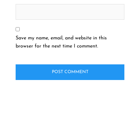
Save my name, email, and website in this
browser for the next time I comment.