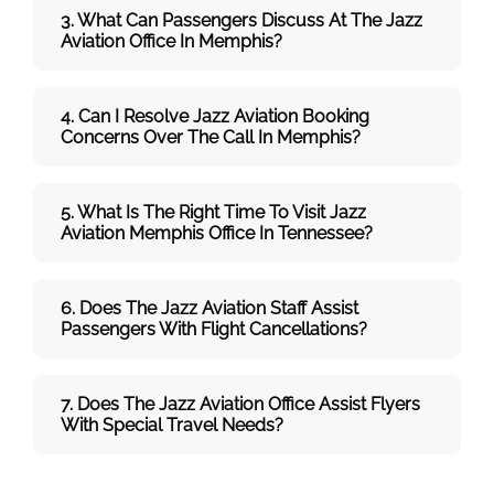
3. What Can Passengers Discuss At The Jazz
Aviation
Office In Memphis?
4. Can I Resolve
Jazz Aviation
Booking
Concerns Over The Call In Memphis
?
5. What Is The Right Time To Visit
Jazz
Aviation Memphis
Office In
Tennessee
?
6. Does The
Jazz Aviation
Staff Assist
Passengers With Flight Cancellations?
7
. Does The
Jazz Aviation
Office Assist Flyers
With Special Travel Needs?