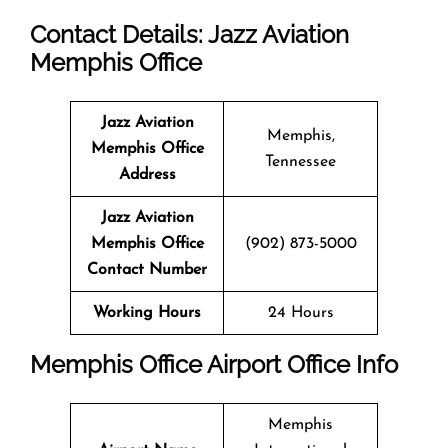
Contact Details: Jazz Aviation
Memphis Office
Jazz Aviation
Memphis,
Memphis Office
Tennessee
Address
Jazz Aviation
Memphis Office
(902) 873-5000
Contact Number
Working Hours
24 Hours
Memphis Office
Airport Office Info
Memphis