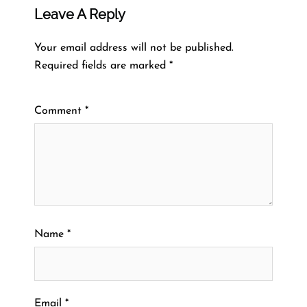
Leave A Reply
Your email address will not be published.
Required fields are marked
*
Comment
*
Name
*
Email
*