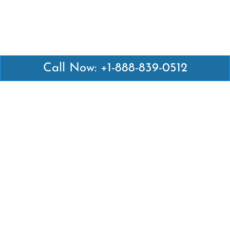
Call Now: +1-888-839-0512
Latest Pages
Air Canada Abuja Office in Nigeria
Air France Abuja Office in Nigeria
British Airways Abu Dhabi Office in UAE
Emirates Airlines Brisbane Office in Australia
Turkish Airlines Manila Office in Philippines
Turkish Airlines Maputo Office in Mozambique
Turkish Airlines Marrakech Office in Morocco