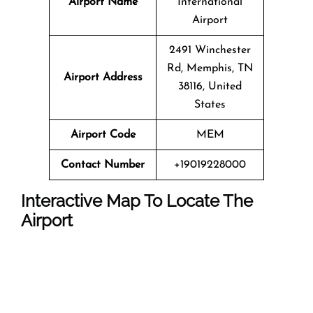
Airport Name
International
Airport
2491 Winchester
Rd, Memphis, TN
Airport Address
38116, United
States
Airport Code
MEM
Contact Number
+19019228000
Interactive Map To Locate The
Airport