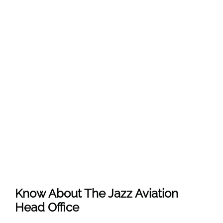
Know About The
Jazz Aviation
Head Office