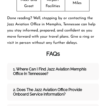
Miles
Greet
Facilities
Done reading? Well, stopping by or contacting the
Jazz Aviation Office in Memphis, Tennessee can help
you stay informed, prepared, and confident as you
move forward with your travel plans. Give a ring or
visit in person without any further delays.
FAQs
1. Where Can I Find Jazz Aviation Memphis
Office In Tennessee?
2. Does The Jazz Aviation Office Provide
Onboard Service Information?