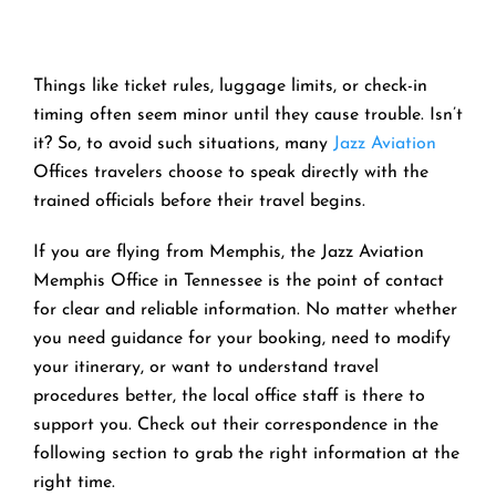
Things like ticket rules, luggage limits, or check-in
timing often seem minor until they cause trouble. Isn’t
it? So, to avoid such situations, many
Jazz Aviation
Offices travelers choose to speak directly with the
trained officials before their travel begins.
If you are flying from Memphis, the Jazz Aviation
Memphis Office in Tennessee is the point of contact
for clear and reliable information. No matter whether
you need guidance for your booking, need to modify
your itinerary, or want to understand travel
procedures better, the local office staff is there to
support you. Check out their correspondence in the
following section to grab the right information at the
right time.