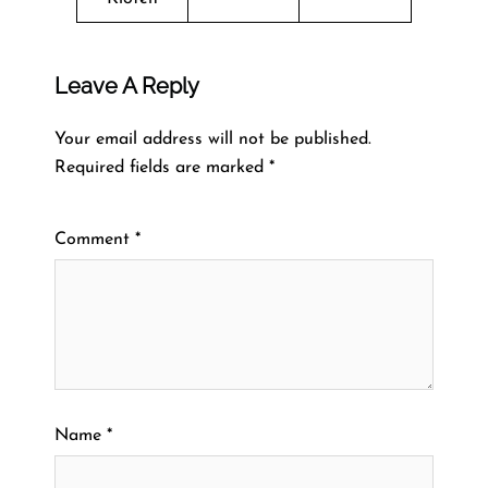
Leave A Reply
Your email address will not be published.
Required fields are marked
*
Comment
*
Name
*