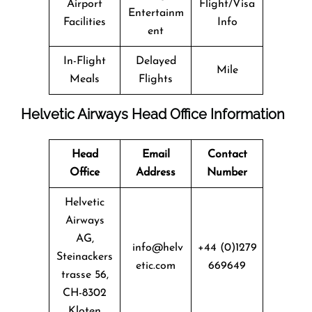
Airport
Flight/Visa
Entertainm
Facilities
Info
ent
In-Flight
Delayed
Mile
Meals
Flights
Helvetic Airways Head Office Information
Head
Email
Contact
Office
Address
Number
Helvetic
Airways
AG,
info@helv
+44 (0)1279
Steinackers
etic.com
669649
trasse 56,
CH-8302
Kloten