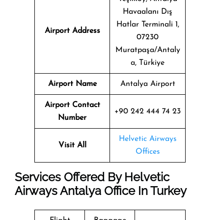
Havaalanı Dış
Hatlar Terminali 1,
Airport Address
07230
Muratpaşa/Antaly
a, Türkiye
Airport Name
Antalya Airport
Airport Contact
+90 242 444 74 23
Number
Helvetic Airways
Visit All
Offices
Services Offered By Helvetic
Airways Antalya Office In Turkey