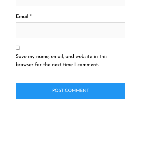
Email
*
Save my name, email, and website in this
browser for the next time I comment.