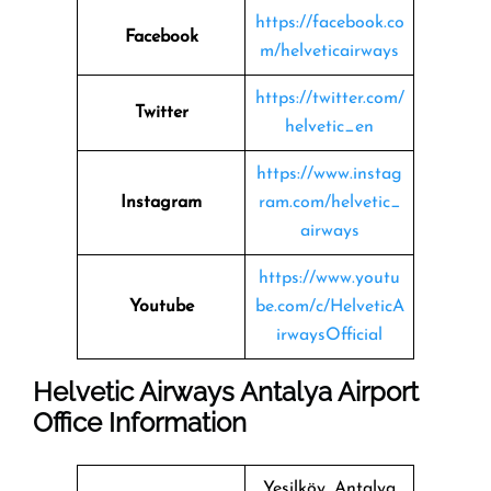
https://facebook.co
Facebook
m/helveticairways
https://twitter.com/
Twitter
helvetic_en
https://www.instag
Instagram
ram.com/helvetic_
airways
https://www.youtu
Youtube
be.com/c/HelveticA
irwaysOfficial
Helvetic Airways Antalya Airport
Office Information
Yeşilköy, Antalya