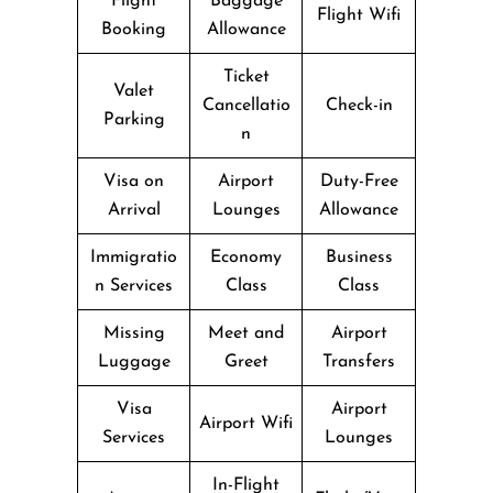
Flight
Baggage
Flight Wifi
Booking
Allowance
Ticket
Valet
Cancellatio
Check-in
Parking
n
Visa on
Airport
Duty-Free
Arrival
Lounges
Allowance
Immigratio
Economy
Business
n Services
Class
Class
Missing
Meet and
Airport
Luggage
Greet
Transfers
Visa
Airport
Airport Wifi
Services
Lounges
In-Flight