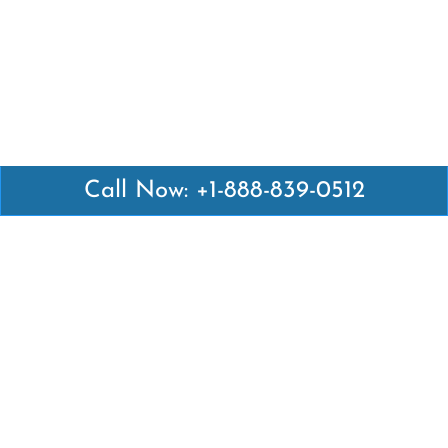
Call Now: +1-888-839-0512
Latest Pages
Air Canada Abuja Office in Nigeria
Air France Abuja Office in Nigeria
British Airways Abu Dhabi Office in UAE
Emirates Airlines Brisbane Office in Australia
Turkish Airlines Manila Office in Philippines