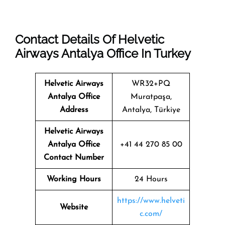
Contact Details Of Helvetic
Airways Antalya Office In Turkey
Helvetic Airways
WR32+PQ
Antalya Office
Muratpaşa,
Address
Antalya, Türkiye
Helvetic Airways
Antalya Office
+41 44 270 85 00
Contact Number
Working Hours
24 Hours
https://www.helveti
Website
c.com/