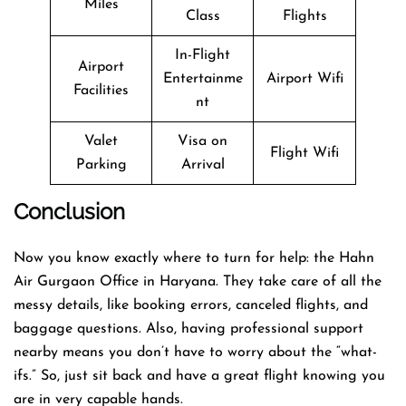
Miles
Class
Flights
In-Flight
Airport
Entertainme
Airport Wifi
Facilities
nt
Valet
Visa on
Flight Wifi
Parking
Arrival
Conclusion
Now you know exactly where to turn for help: the Hahn
Air Gurgaon Office in Haryana. They take care of all the
messy details, like booking errors, canceled flights, and
baggage questions. Also, having professional support
nearby means you don’t have to worry about the “what-
ifs.” So, just sit back and have a great flight knowing you
are in very capable hands.