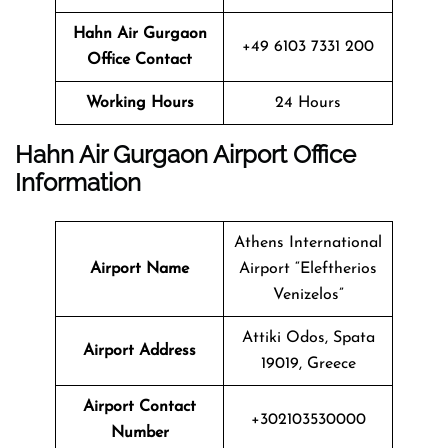
Hahn Air Gurgaon
+49 6103 7331 200
Office
Contact
Working Hours
24 Hours
Hahn Air Gurgaon Airport Office
Information
Athens International
Airport Name
Airport “Eleftherios
Venizelos”
Attiki Odos, Spata
Airport Address
19019, Greece
Airport Contact
+302103530000
Number