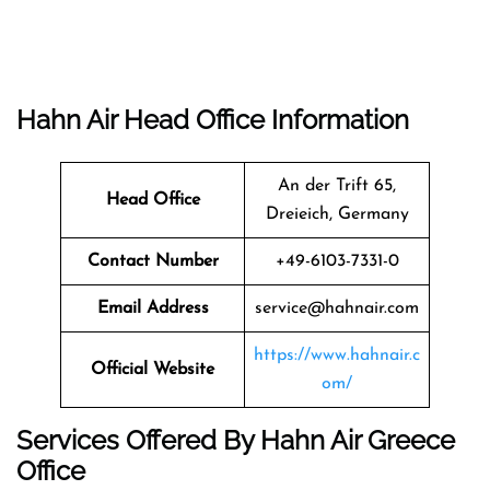
Hahn Air Head Office Information
An der Trift 65,
Head Office
Dreieich, Germany
Contact Number
+49-6103-7331-0
Email Address
service@hahnair.com
https://www.hahnair.c
Official Website
om/
Services Offered By Hahn Air Greece
Office