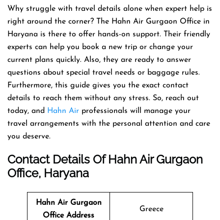
Why struggle with travel details alone when expert help is
right around the corner? The Hahn Air Gurgaon Office in
Haryana is there to offer hands-on support. Their friendly
experts can help you book a new trip or change your
current plans quickly. Also, they are ready to answer
questions about special travel needs or baggage rules.
Furthermore, this guide gives you the exact contact
details to reach them without any stress. So, reach out
today, and
Hahn Air
professionals will manage your
travel arrangements with the personal attention and care
you deserve.
Contact Details Of Hahn Air Gurgaon
Office, Haryana
Hahn Air Gurgaon
Greece
Office Address