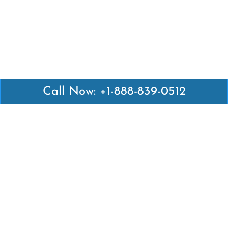
Call Now: +1-888-839-0512
Latest Pages
Air Canada Abuja Office in Nigeria
Air France Abuja Office in Nigeria
British Airways Abu Dhabi Office in UAE
Emirates Airlines Brisbane Office in Australia
Turkish Airlines Manila Office in Philippines