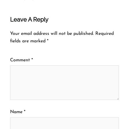
Leave A Reply
Your email address will not be published.
Required
fields are marked
*
Comment
*
Name
*