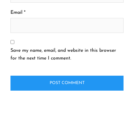
Email
*
Save my name, email, and website in this browser
for the next time I comment.