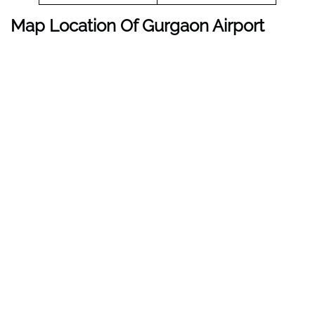
Map Location Of Gurgaon Airport