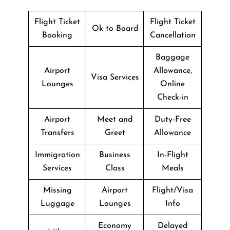
Flight Ticket
Flight Ticket
Ok to Board
Booking
Cancellation
Baggage
Airport
Allowance,
Visa Services
Lounges
Online
Check-in
Airport
Meet and
Duty-Free
Transfers
Greet
Allowance
Immigration
Business
In-Flight
Services
Class
Meals
Missing
Airport
Flight/Visa
Luggage
Lounges
Info
Economy
Delayed