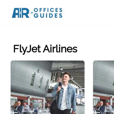
Skip
to
content
FlyJet Airlines