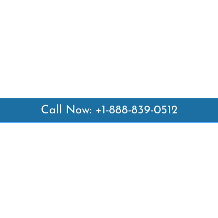
Call Now: +1-888-839-0512
 Links
Top Pages
British Airways Kiev Office i
British Airways Khartoum Off
ways
Sudan
es
Turkish Airlines Phuket Offic
rlines
Thailand