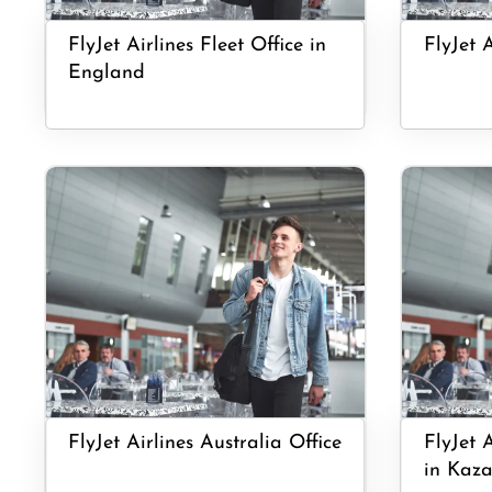
FlyJet Airlines Fleet Office in
FlyJet 
England
FlyJet Airlines Australia Office
FlyJet 
in Kaza