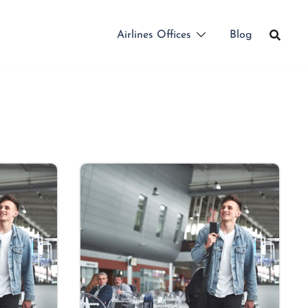
Airlines Offices
Blog