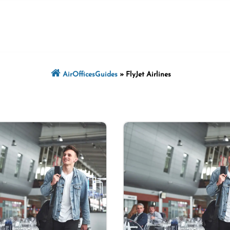
AirOfficesGuides
»
FlyJet Airlines