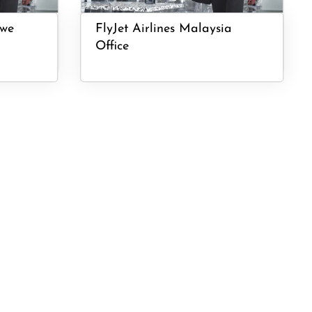
bwe
FlyJet Airlines Malaysia
Office