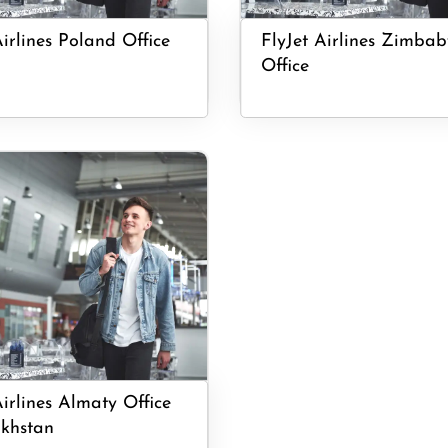
Airlines Poland Office
FlyJet Airlines Zimba
Office
Airlines Almaty Office
khstan