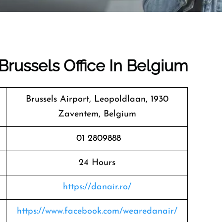
 Brussels Office In Belgium
Brussels Airport, Leopoldlaan, 1930
Zaventem, Belgium
01 2809888
24 Hours
https://danair.ro/
https://www.facebook.com/wearedanair/