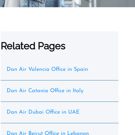
Related Pages
Dan Air Valencia Office in Spain
Dan Air Catania Office in Italy
Dan Air Dubai Office in UAE
Dan Air Beirut Office in Lebanon