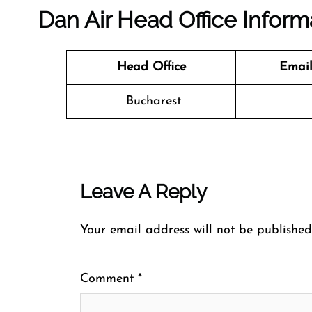
Dan Air Head Office Inform
Head Office
Email
Bucharest
Leave A Reply
Your email address will not be published
Comment
*