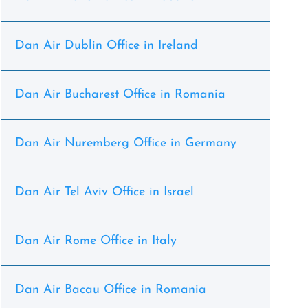
Dan Air Dublin Office in Ireland
Dan Air Bucharest Office in Romania
Dan Air Nuremberg Office in Germany
Dan Air Tel Aviv Office in Israel
Dan Air Rome Office in Italy
Dan Air Bacau Office in Romania