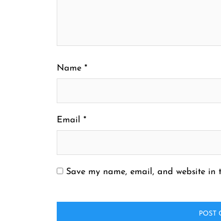
Name
*
Email
*
Save my name, email, and website in t