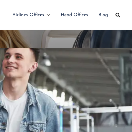
Airlines Offices
Head Offices
Blog