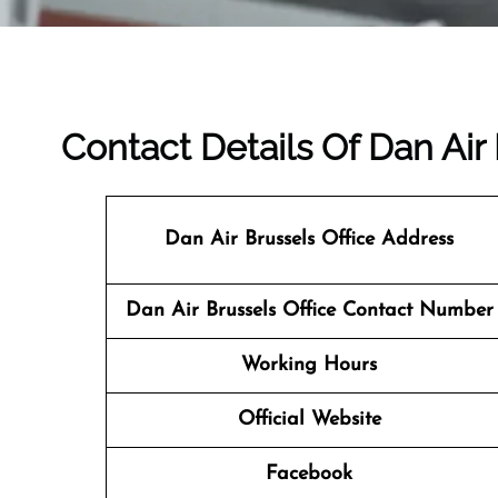
Contact Details Of Dan Air
Dan Air Brussels Office Address
Dan Air Brussels
Office Contact Number
Working Hours
Official Website
Facebook