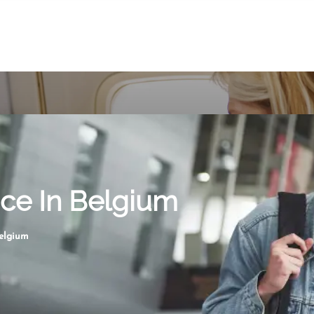
ice In Belgium
Belgium