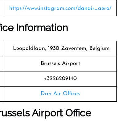
https://www.instagram.com/danair_aero/
fice Information
Leopoldlaan, 1930 Zaventem, Belgium
Brussels Airport
+3226209140
Dan Air Offices
ussels Airport Office