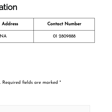
ation
 Address
Contact Number
NA
01 2809888
.
Required fields are marked
*