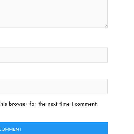
his browser for the next time I comment.