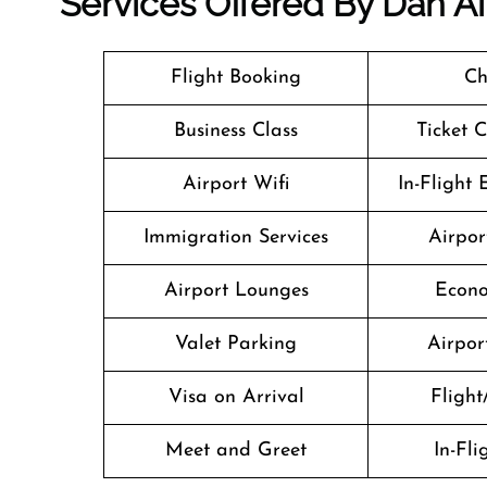
Services Offered By Dan Ai
Flight Booking
Ch
Business Class
Ticket 
Airport Wifi
In-Flight
Immigration Services
Airpor
Airport Lounges
Econo
Valet Parking
Airport
Visa on Arrival
Flight
Meet and Greet
In-Fl