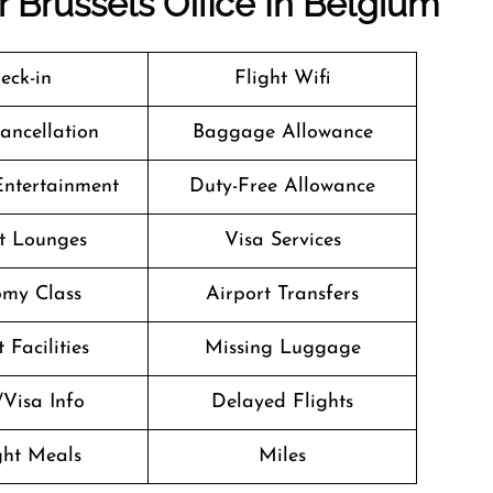
r Brussels Office In Belgium
eck-in
Flight Wifi
Cancellation
Baggage Allowance
 Entertainment
Duty-Free Allowance
t Lounges
Visa Services
my Class
Airport Transfers
 Facilities
Missing Luggage
/Visa Info
Delayed Flights
ight Meals
Miles