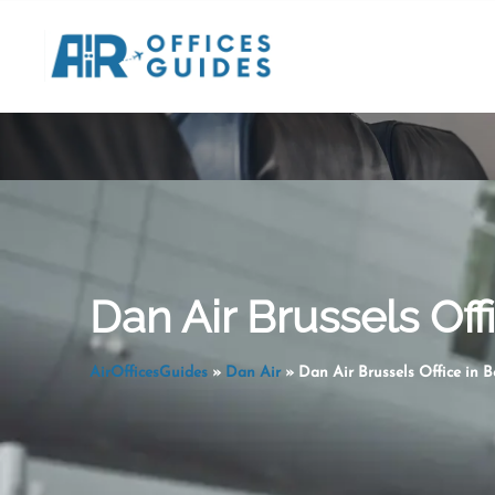
Skip
to
content
Dan Air Brussels Off
AirOfficesGuides
»
Dan Air
»
Dan Air Brussels Office in 