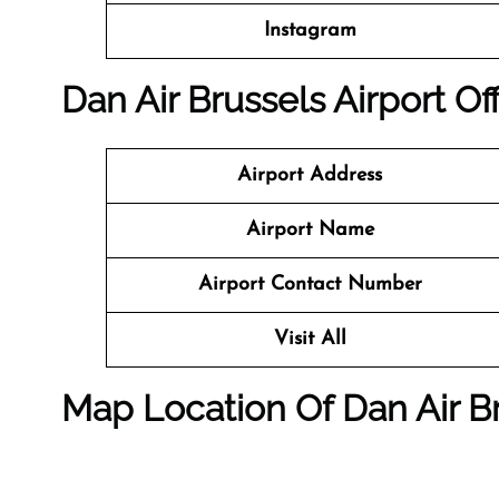
Instagram
Dan Air Brussels Airport Of
Airport Address
Airport Name
Airport Contact Number
Visit All
Map Location Of Dan Air Br