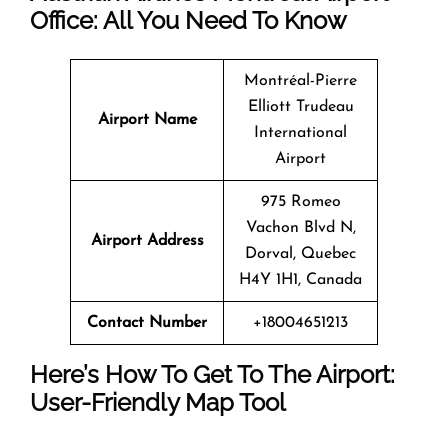
Office: All You Need To Know
Montréal-Pierre
Elliott Trudeau
Airport Name
International
Airport
975 Romeo
Vachon Blvd N,
Airport Address
Dorval, Quebec
H4Y 1H1, Canada
Contact Number
+18004651213
Here’s How To Get To The Airport:
User-Friendly Map Tool