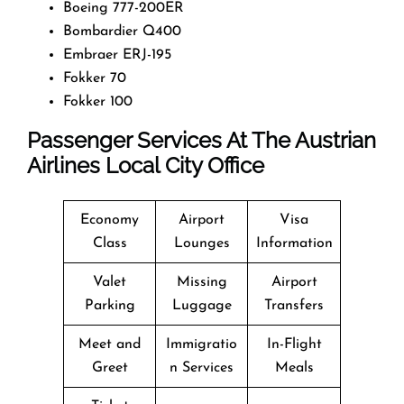
Boeing 777-200ER
Bombardier Q400
Embraer ERJ-195
Fokker 70
Fokker 100
Passenger Services At The Austrian
Airlines Local City Office
Economy
Airport
Visa
Class
Lounges
Information
Valet
Missing
Airport
Parking
Luggage
Transfers
Meet and
Immigratio
In-Flight
Greet
n Services
Meals