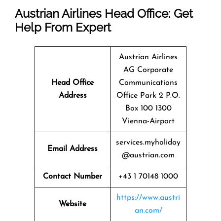
Austrian Airlines Head Office: Get
Help From Expert
Austrian Airlines
AG Corporate
Head Office
Communications
Address
Office Park 2 P.O.
Box 100 1300
Vienna-Airport
services.myholiday
Email Address
@austrian.com
Contact Number
+43 1 70148 1000
https://www.austri
Website
an.com/