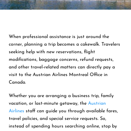
When professional assistance is just around the
corner, planning a trip becomes a cakewalk. Travelers
seeking help with new reservations, flight
modifications, baggage concerns, refund requests,
and other travel-related matters can directly pay a
visit to the Austrian Airlines Montreal Office in
Canada.
Whether you are arranging a business trip, family
vacation, or last-minute getaway, the
Austrian
Airlines
staff can guide you through available fares,
travel policies, and special service requests. So,
instead of spending hours searching online, stop by