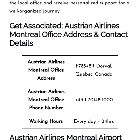
the local office and receive personalized support for a
well-organized journey.
Get Associated: Austrian Airlines
Montreal Office Address & Contact
Details
Austrian Airlines
F783+8R Dorval,
Montreal Office
Quebec, Canada
Address
Austrian Airlines
Montreal Office
+43 1 70148 1000
Phone Number
Working Hours
Every day – 24hrs
Austrian Airlines Montreal Airport