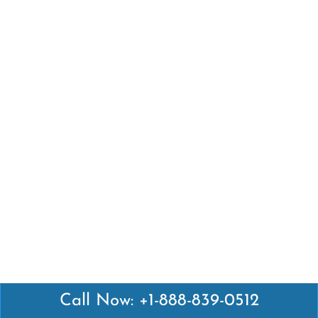
Call Now: +1-888-839-0512