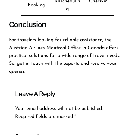
Reschedulin
Check-in
Booking
g
Conclusion
For travelers looking for reliable assistance, the
Austrian Airlines Montreal Office in Canada offers
practical solutions for a wide range of travel needs.
So, get in touch with the exports and resolve your
queries.
Leave A Reply
Your email address will not be published.
Required fields are marked
*