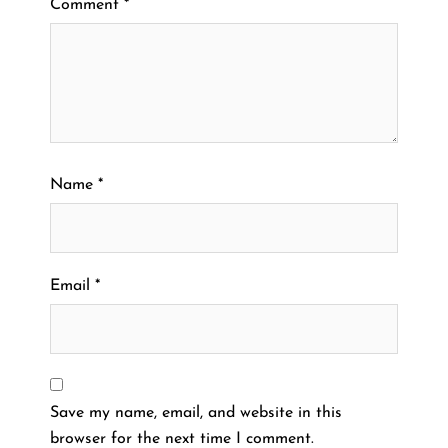
Comment
*
Name
*
Email
*
Save my name, email, and website in this
browser for the next time I comment.