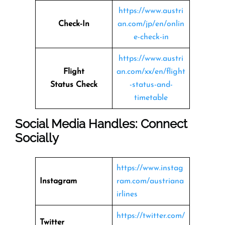
https://www.austri
Check-In
an.com/jp/en/onlin
e-check-in
https://www.austri
Flight
an.com/xx/en/flight
Status
Check
-status-and-
timetable
Social Media Handles: Connect
Socially
https://www.instag
Instagram
ram.com/austriana
irlines
https://twitter.com/
Twitter