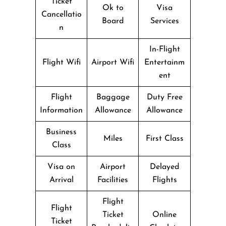
Ticket
Ok to
Visa
Cancellatio
Board
Services
n
In-Flight
Flight Wifi
Airport Wifi
Entertainm
ent
Flight
Baggage
Duty Free
Information
Allowance
Allowance
Business
Miles
First Class
Class
Visa on
Airport
Delayed
Arrival
Facilities
Flights
Flight
Flight
Ticket
Online
Ticket