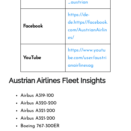
_austrian
https://de-
de.https//facebook.
Facebook
com/AustrianAirlin
es/
https://www.youtu
YouTube
be.com/user/austri
anairlinesag
Austrian Airlines Fleet Insights
Airbus A319-100
Airbus A320-200
Airbus A321-200
Airbus A321-200
Boeing 767-300ER