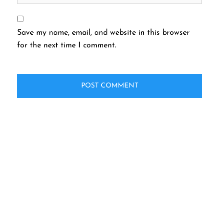
Save my name, email, and website in this browser
for the next time I comment.