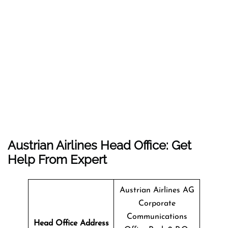
Austrian Airlines Head Office: Get
Help From Expert
Austrian Airlines AG
Corporate
Communications
Head Office Address