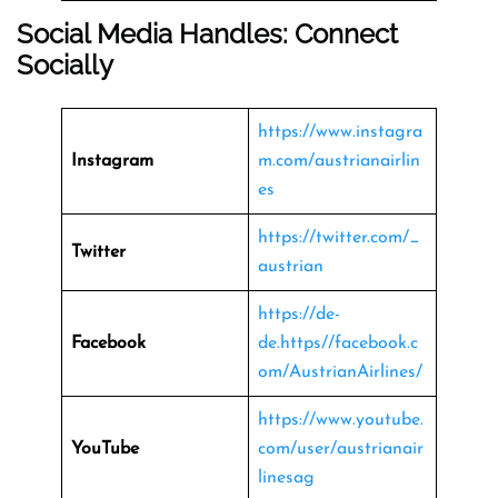
Social Media Handles: Connect
Socially
https://www.instagra
Instagram
m.com/austrianairlin
es
https://twitter.com/_
Twitter
austrian
https://de-
Facebook
de.https//facebook.c
om/AustrianAirlines/
https://www.youtube.
YouTube
com/user/austrianair
linesag