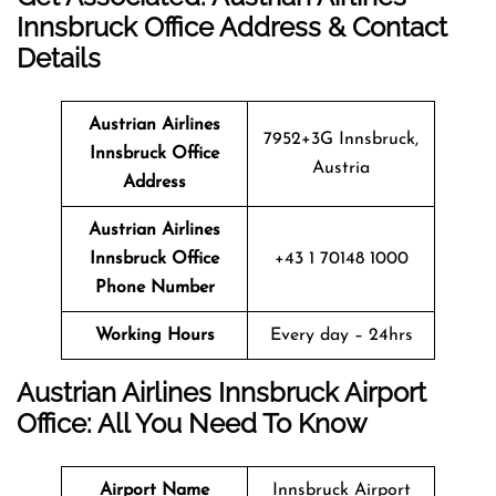
Innsbruck Office Address & Contact
Details
Austrian Airlines
7952+3G Innsbruck,
Innsbruck Office
Austria
Address
Austrian Airlines
Innsbruck Office
+43 1 70148 1000
Phone Number
Working Hours
Every day – 24hrs
Austrian Airlines Innsbruck Airport
Office: All You Need To Know
Airport Name
Innsbruck Airport