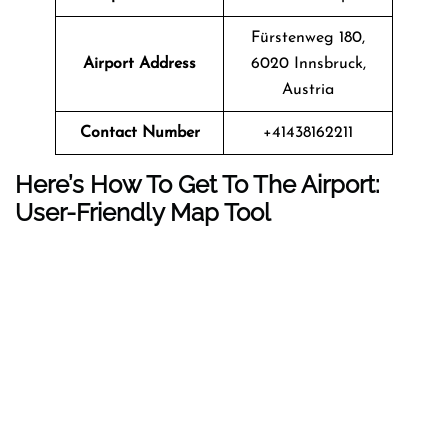
Fürstenweg 180,
Airport Address
6020 Innsbruck,
Austria
Contact Number
+41438162211
Here’s How To Get To The Airport:
User-Friendly Map Tool