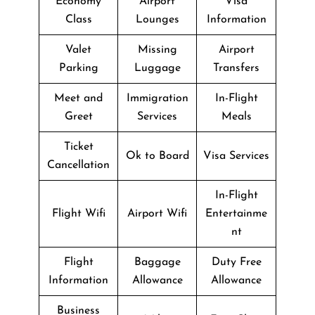
Economy
Airport
Visa
Class
Lounges
Information
Valet
Missing
Airport
Parking
Luggage
Transfers
Meet and
Immigration
In-Flight
Greet
Services
Meals
Ticket
Ok to Board
Visa Services
Cancellation
In-Flight
Flight Wifi
Airport Wifi
Entertainme
nt
Flight
Baggage
Duty Free
Information
Allowance
Allowance
Business