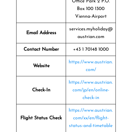
Office Park 2 P.O.
Box 100 1300
Vienna-Airport
services.myholiday@
Email Address
austrian.com
Contact Number
+43 1 70148 1000
https://www.austrian.
Website
com/
https://www.austrian.
Check-In
com/jp/en/online-
check-in
https://www.austrian.
Flight Status
Check
com/xx/en/flight-
status-and-timetable