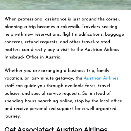
When professional assistance is just around the corner,
planning a trip becomes a cakewalk. Travelers seeking
help with new reservations, flight modifications, baggage
concerns, refund requests, and other travel-related
matters can directly pay a visit to the Austrian Airlines
Innsbruck Office in Austria.
Whether you are arranging a business trip, family
vacation, or last-minute getaway, the
Austrian Airlines
staff can guide you through available fares, travel
policies, and special service requests. So, instead of
spending hours searching online, stop by the local office
and receive personalized support for a well-organized
journey.
Get Associated: Austrian Airlines