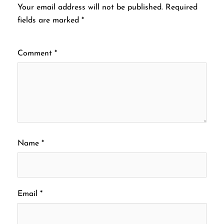
Your email address will not be published.
Required
fields are marked
*
Comment
*
Name
*
Email
*