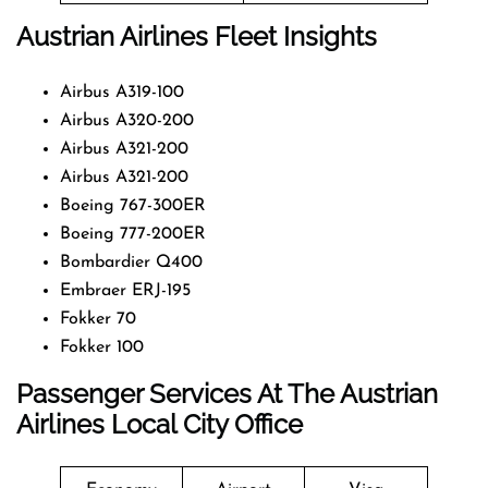
Austrian Airlines Fleet Insights
Airbus A319-100
Airbus A320-200
Airbus A321-200
Airbus A321-200
Boeing 767-300ER
Boeing 777-200ER
Bombardier Q400
Embraer ERJ-195
Fokker 70
Fokker 100
Passenger Services At The Austrian
Airlines Local City Office