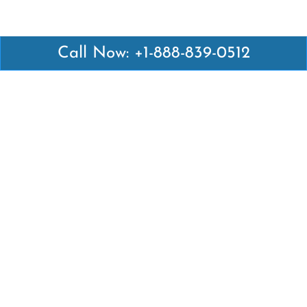
Call Now: +1-888-839-0512
Latest Pages
Air Canada Abuja Office in Nigeria
Air France Abuja Office in Nigeria
British Airways Abu Dhabi Office in UAE
Emirates Airlines Brisbane Office in Australia
Turkish Airlines Manila Office in Philippines
Turkish Airlines Maputo Office in Mozambique
Turkish Airlines Marrakech Office in Morocco