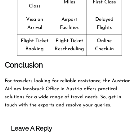
Miles
First Class
Class
Visa on
Airport
Delayed
Arrival
Facilities
Flights
Flight Ticket
Flight Ticket
Online
Booking
Rescheduling
Check-in
Conclusion
For travelers looking for reliable assistance, the Austrian
Airlines Innsbruck Office in Austria offers practical
solutions for a wide range of travel needs. So, get in
touch with the exports and resolve your queries.
Leave A Reply