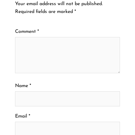
Your email address will not be published.
Required fields are marked
*
Comment
*
Name
*
Email
*