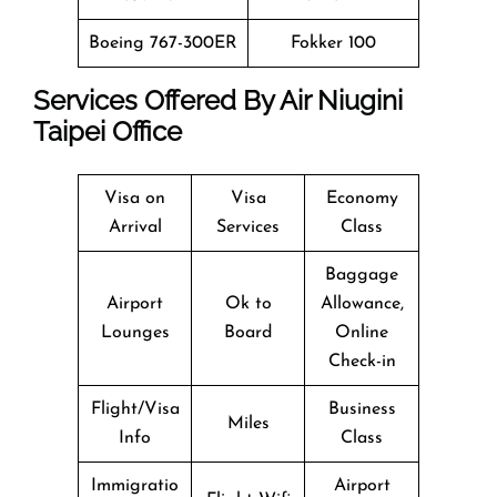
Boeing 767-300ER
Fokker 100
Services Offered By Air Niugini
Taipei Office
Visa on
Visa
Economy
Arrival
Services
Class
Baggage
Airport
Ok to
Allowance,
Lounges
Board
Online
Check-in
Flight/Visa
Business
Miles
Info
Class
Immigratio
Airport