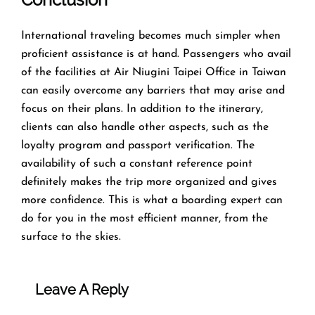
​‍​‌‍​‍‌​‍​‌‍​‍‌International traveling becomes much simpler when
proficient assistance is at hand. Passengers who avail
of the facilities at Air Niugini Taipei Office in Taiwan
can easily overcome any barriers that may arise and
focus on their plans. In addition to the itinerary,
clients can also handle other aspects, such as the
loyalty program and passport verification. The
availability of such a constant reference point
definitely makes the trip more organized and gives
more confidence. This is what a boarding expert can
do for you in the most efficient manner, from the
surface to the ​‍​‌‍​‍‌​‍​‌‍​‍‌skies.
Leave A Reply