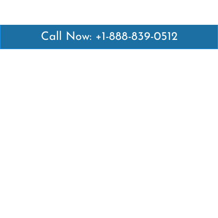
Call Now: +1-888-839-0512
Latest Pages
Air Canada Abuja Office in Nigeria
Air France Abuja Office in Nigeria
British Airways Abu Dhabi Office in UAE
Emirates Airlines Brisbane Office in Australia
Turkish Airlines Manila Office in Philippines
Turkish Airlines Maputo Office in Mozambique
Turkish Airlines Marrakech Office in Morocco