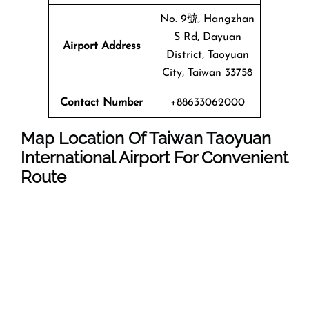
No. 9號, Hangzhan
S Rd, Dayuan
Airport Address
District, Taoyuan
City, Taiwan 33758
Contact Number
+88633062000
Map Location Of Taiwan Taoyuan
International Airport For Convenient
Route