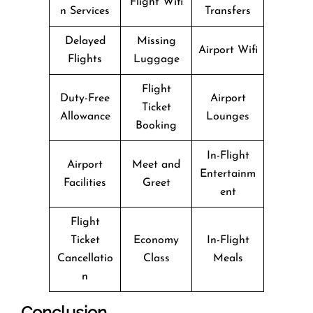
Flight Wifi
n Services
Transfers
Delayed
Missing
Airport Wifi
Flights
Luggage
Flight
Duty-Free
Airport
Ticket
Allowance
Lounges
Booking
In-Flight
Airport
Meet and
Entertainm
Facilities
Greet
ent
Flight
Ticket
Economy
In-Flight
Cancellatio
Class
Meals
n
Conclusion