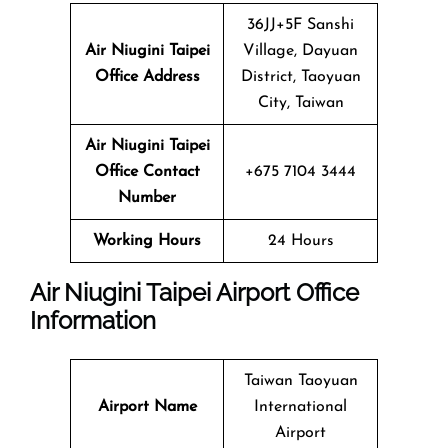
36JJ+5F Sanshi
Air Niugini Taipei
Village, Dayuan
Office Address
District, Taoyuan
City, Taiwan
Air Niugini Taipei
Office Contact
+675 7104 3444
Number
Working Hours
24 Hours
Air Niugini Taipei Airport Office
Information
Taiwan Taoyuan
Airport Name
International
Airport