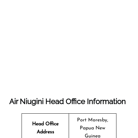
Air Niugini
Head Office Information
Port Moresby,
Head Office
Papua New
Address
Guinea