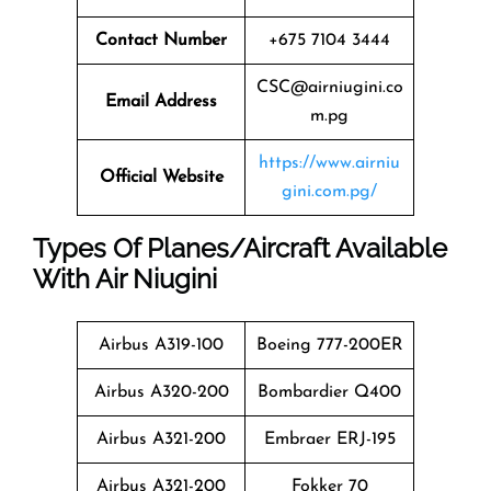
Contact Number
+675 7104 3444
CSC@airniugini.co
Email Address
m.pg
https://www.airniu
Official Website
gini.com.pg/
Types Of Planes/Aircraft Available
With Air Niugini
Airbus A319-100
Boeing 777-200ER
Airbus A320-200
Bombardier Q400
Airbus A321-200
Embraer ERJ-195
Airbus A321-200
Fokker 70