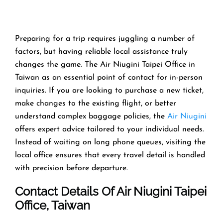
Preparing​‍​‌‍​‍‌​‍​‌‍​‍‌ for a trip requires juggling a number of
factors, but having reliable local assistance truly
changes the game. The Air Niugini Taipei Office in
Taiwan as an essential point of contact for in-person
inquiries. If you are looking to purchase a new ticket,
make changes to the existing flight, or better
understand complex baggage policies, the
Air Niugini
offers expert advice tailored to your individual needs.
Instead of waiting on long phone queues, visiting the
local office ensures that every travel detail is handled
with precision before departure.
Contact Details Of Air Niugini Taipei
Office, Taiwan