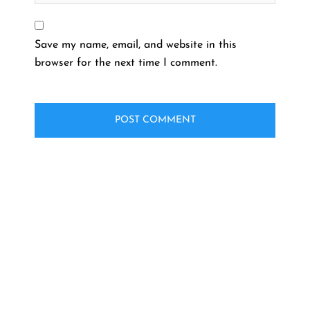
Save my name, email, and website in this
browser for the next time I comment.