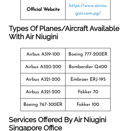
https://www.airniu
Official Website
gini.com.pg/
Types Of Planes/Aircraft Available
With Air Niugini
Airbus A319-100
Boeing 777-200ER
Airbus A320-200
Bombardier Q400
Airbus A321-200
Embraer ERJ-195
Airbus A321-200
Fokker 70
Boeing 767-300ER
Fokker 100
Services Offered By Air Niugini
Singapore Office