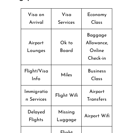
Visa on
Visa
Economy
Arrival
Services
Class
Baggage
Airport
Ok to
Allowance,
Lounges
Board
Online
Check-in
Flight/Visa
Business
Miles
Info
Class
Immigratio
Airport
Flight Wifi
n Services
Transfers
Delayed
Missing
Airport Wifi
Flights
Luggage
Flight