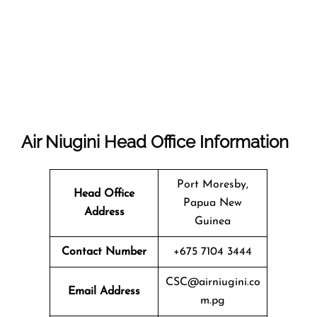
Air Niugini
Head Office Information
Port Moresby,
Head Office
Papua New
Address
Guinea
Contact Number
+675 7104 3444
CSC@airniugini.co
Email Address
m.pg