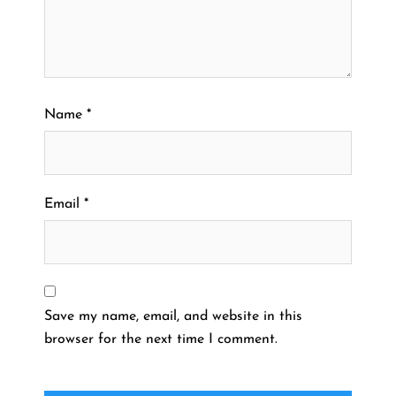
Name
*
Email
*
Save my name, email, and website in this
browser for the next time I comment.