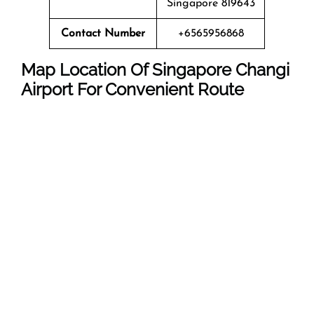
Singapore 819643
Contact Number
+6565956868
Map Location Of Singapore Changi
Airport
For Convenient Route