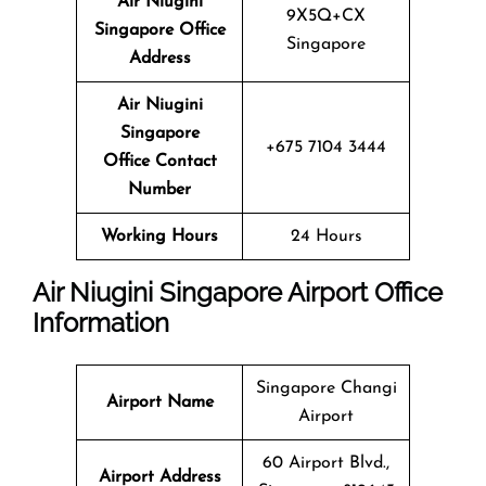
Air Niugini
9X5Q+CX
Singapore Office
Singapore
Address
Air Niugini
Singapore
+675 7104 3444
Office Contact
Number
Working Hours
24 Hours
Air Niugini Singapore Airport Office
Information
Singapore Changi
Airport Name
Airport
60 Airport Blvd.,
Airport Address