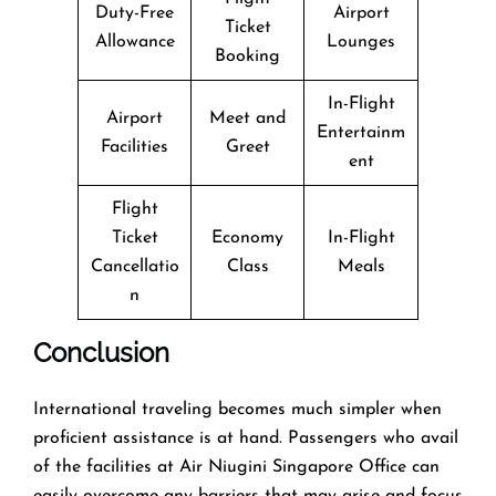
Duty-Free
Airport
Ticket
Allowance
Lounges
Booking
In-Flight
Airport
Meet and
Entertainm
Facilities
Greet
ent
Flight
Ticket
Economy
In-Flight
Cancellatio
Class
Meals
n
Conclusion
​‍​‌‍​‍‌​‍​‌‍​‍‌International traveling becomes much simpler when
proficient assistance is at hand. Passengers who avail
of the facilities at Air Niugini Singapore Office can
easily overcome any barriers that may arise and focus