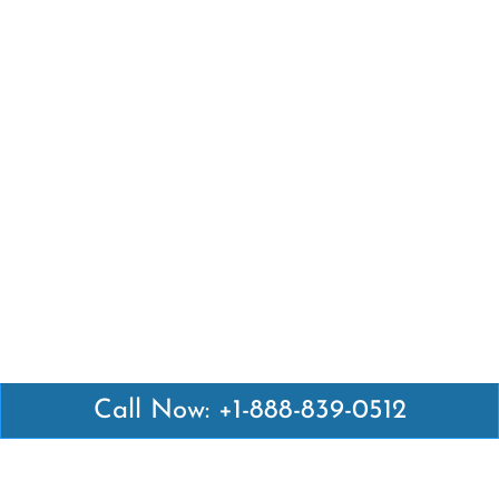
Call Now: +1-888-839-0512