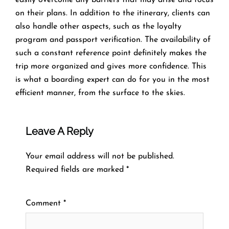
on their plans. In addition to the itinerary, clients can
also handle other aspects, such as the loyalty
program and passport verification. The availability of
such a constant reference point definitely makes the
trip more organized and gives more confidence. This
is what a boarding expert can do for you in the most
efficient manner, from the surface to the ​‍​‌‍​‍‌​‍​‌‍​‍‌skies.
Leave A Reply
Your email address will not be published.
Required fields are marked
*
Comment
*