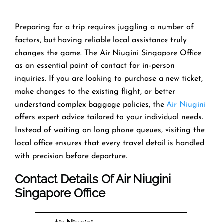
Preparing​‍​‌‍​‍‌​‍​‌‍​‍‌ for a trip requires juggling a number of
factors, but having reliable local assistance truly
changes the game. The Air Niugini Singapore Office
as an essential point of contact for in-person
inquiries. If you are looking to purchase a new ticket,
make changes to the existing flight, or better
understand complex baggage policies, the
Air Niugini
offers expert advice tailored to your individual needs.
Instead of waiting on long phone queues, visiting the
local office ensures that every travel detail is handled
with precision before departure.
Contact Details Of Air Niugini
Singapore Office