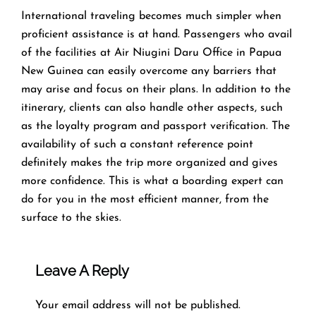
​‍​‌‍​‍‌​‍​‌‍​‍‌International traveling becomes much simpler when
proficient assistance is at hand. Passengers who avail
of the facilities at Air Niugini Daru Office in Papua
New Guinea can easily overcome any barriers that
may arise and focus on their plans. In addition to the
itinerary, clients can also handle other aspects, such
as the loyalty program and passport verification. The
availability of such a constant reference point
definitely makes the trip more organized and gives
more confidence. This is what a boarding expert can
do for you in the most efficient manner, from the
surface to the ​‍​‌‍​‍‌​‍​‌‍​‍‌skies.
Leave A Reply
Your email address will not be published.