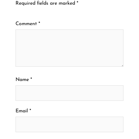
Required fields are marked
*
Comment
*
Name
*
Email
*