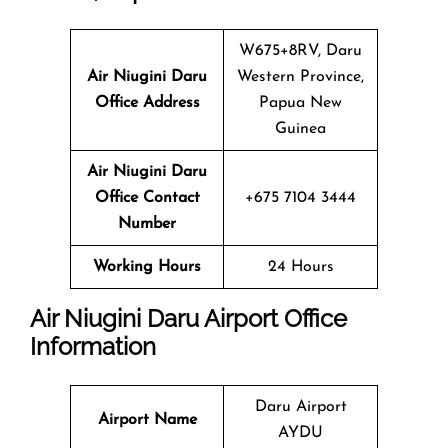
W675+8RV, Daru
Air Niugini Daru
Western Province,
Office Address
Papua New
Guinea
Air Niugini Daru
Office Contact
+675 7104 3444
Number
Working Hours
24 Hours
Air Niugini Daru Airport Office
Information
Daru Airport
Airport Name
AYDU