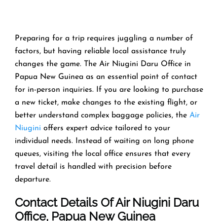
Preparing​‍​‌‍​‍‌​‍​‌‍​‍‌ for a trip requires juggling a number of
factors, but having reliable local assistance truly
changes the game. The Air Niugini Daru Office in
Papua New Guinea as an essential point of contact
for in-person inquiries. If you are looking to purchase
a new ticket, make changes to the existing flight, or
better understand complex baggage policies, the
Air
Niugini
offers expert advice tailored to your
individual needs. Instead of waiting on long phone
queues, visiting the local office ensures that every
travel detail is handled with precision before
departure.
Contact Details Of Air Niugini Daru
Office, Papua New Guinea