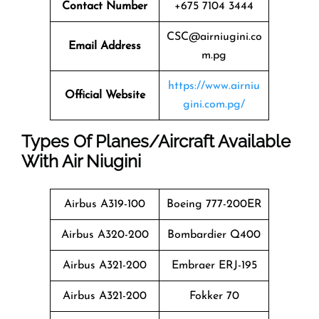
Contact Number
+675 7104 3444
CSC@airniugini.co
Email Address
m.pg
https://www.airniu
Official Website
gini.com.pg/
Types Of Planes/Aircraft Available
With Air Niugini
Airbus A319-100
Boeing 777-200ER
Airbus A320-200
Bombardier Q400
Airbus A321-200
Embraer ERJ-195
Airbus A321-200
Fokker 70