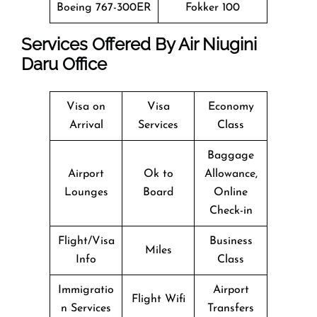
Boeing 767-300ER
Fokker 100
Services Offered By Air Niugini
Daru Office
Visa on
Visa
Economy
Arrival
Services
Class
Baggage
Airport
Ok to
Allowance,
Lounges
Board
Online
Check-in
Flight/Visa
Business
Miles
Info
Class
Immigratio
Airport
Flight Wifi
n Services
Transfers