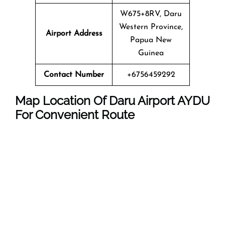
W675+8RV, Daru
Western Province,
Airport Address
Papua New
Guinea
Contact Number
+6756459292
Map Location Of Daru Airport AYDU
For Convenient Route