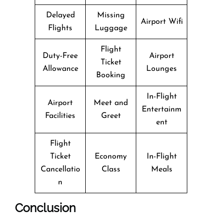
Delayed
Missing
Airport Wifi
Flights
Luggage
Flight
Duty-Free
Airport
Ticket
Allowance
Lounges
Booking
In-Flight
Airport
Meet and
Entertainm
Facilities
Greet
ent
Flight
Ticket
Economy
In-Flight
Cancellatio
Class
Meals
n
Conclusion