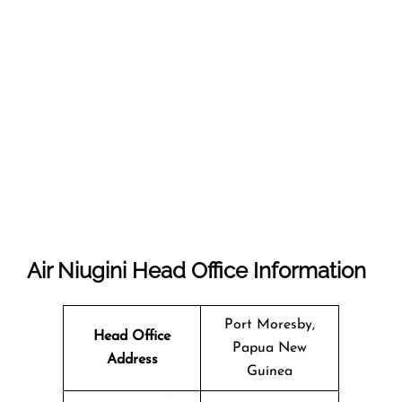
Air Niugini
Head Office Information
Port Moresby,
Head Office
Papua New
Address
Guinea