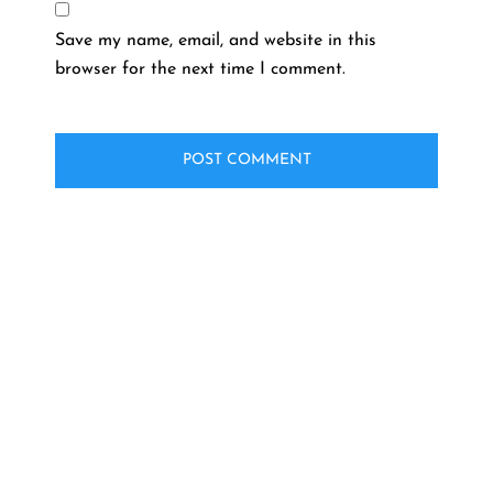
Save my name, email, and website in this
browser for the next time I comment.