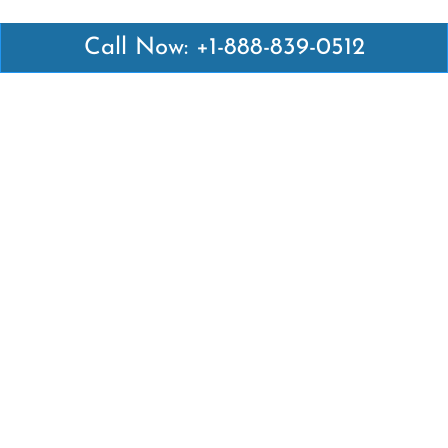
Call Now: +1-888-839-0512
Latest Pages
Air Canada Abuja Office in Nigeria
Air France Abuja Office in Nigeria
British Airways Abu Dhabi Office in UAE
Emirates Airlines Brisbane Office in Australia
Turkish Airlines Manila Office in Philippines
Turkish Airlines Maputo Office in Mozambique
Turkish Airlines Marrakech Office in Morocco
Popular Links