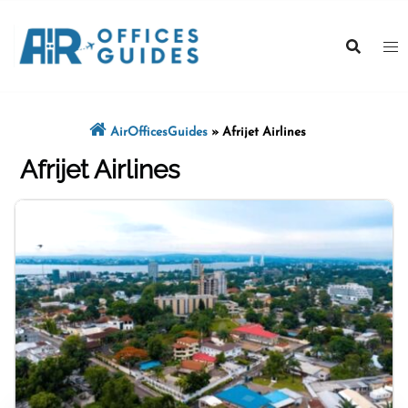
Skip
to
content
AirOfficesGuides
»
Afrijet Airlines
Afrijet Airlines