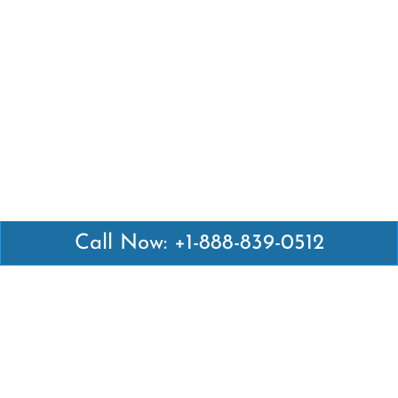
Call Now: +1-888-839-0512
Latest Pages
Air Canada Abuja Office in Nigeria
Air France Abuja Office in Nigeria