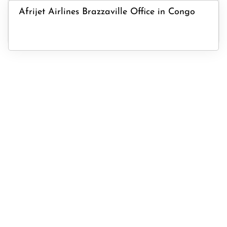
Afrijet Airlines Brazzaville Office in Congo